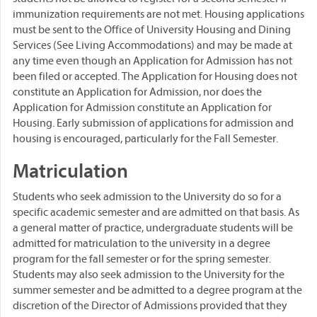
immunization requirements are not met. Housing applications
must be sent to the Office of University Housing and Dining
Services (See Living Accommodations) and may be made at
any time even though an Application for Admission has not
been filed or accepted. The Application for Housing does not
constitute an Application for Admission, nor does the
Application for Admission constitute an Application for
Housing. Early submission of applications for admission and
housing is encouraged, particularly for the Fall Semester.
Matriculation
Students who seek admission to the University do so for a
specific academic semester and are admitted on that basis. As
a general matter of practice, undergraduate students will be
admitted for matriculation to the university in a degree
program for the fall semester or for the spring semester.
Students may also seek admission to the University for the
summer semester and be admitted to a degree program at the
discretion of the Director of Admissions provided that they