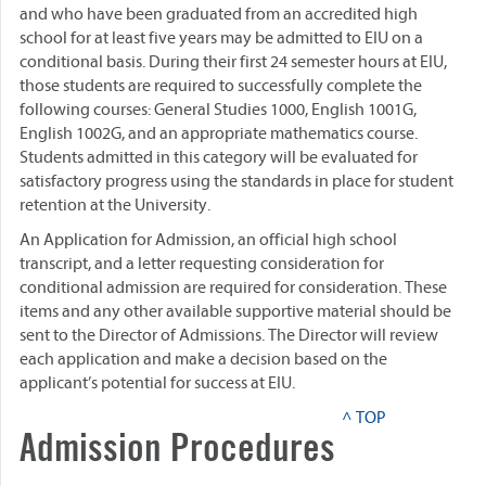
and who have been graduated from an accredited high
school for at least five years may be admitted to EIU on a
conditional basis. During their first 24 semester hours at EIU,
those students are required to successfully complete the
following courses: General Studies 1000, English 1001G,
English 1002G, and an appropriate mathematics course.
Students admitted in this category will be evaluated for
satisfactory progress using the standards in place for student
retention at the University.
An Application for Admission, an official high school
transcript, and a letter requesting consideration for
conditional admission are required for consideration. These
items and any other available supportive material should be
sent to the Director of Admissions. The Director will review
each application and make a decision based on the
applicant’s potential for success at EIU.
^ TOP
Admission Procedures