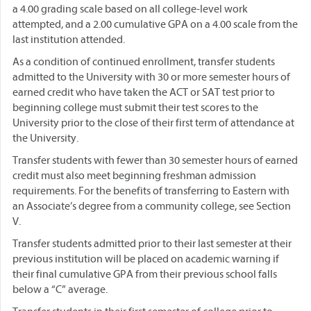
a 4.00 grading scale based on all college-level work
attempted, and a 2.00 cumulative GPA on a 4.00 scale from the
last institution attended.
As a condition of continued enrollment, transfer students
admitted to the University with 30 or more semester hours of
earned credit who have taken the ACT or SAT test prior to
beginning college must submit their test scores to the
University prior to the close of their first term of attendance at
the University.
Transfer students with fewer than 30 semester hours of earned
credit must also meet beginning freshman admission
requirements. For the benefits of transferring to Eastern with
an Associate’s degree from a community college, see Section
V.
Transfer students admitted prior to their last semester at their
previous institution will be placed on academic warning if
their final cumulative GPA from their previous school falls
below a “C” average.