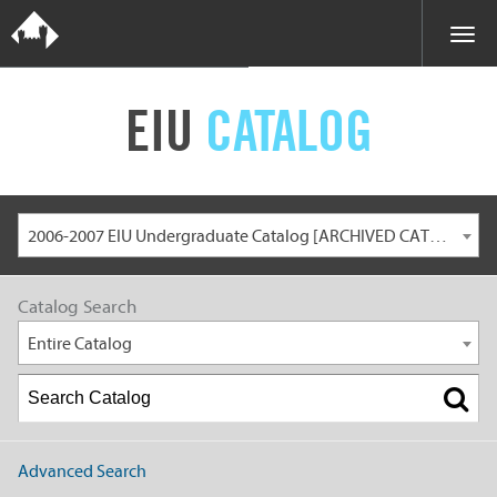
EIU
CATALOG
2006-2007 EIU Undergraduate Catalog [ARCHIVED CATALOG]
Catalog Search
Entire Catalog
Advanced Search