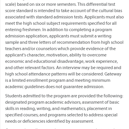
scale) based on six or more semesters. This differential test
score standard is intended to take account of the cultural bias
associated with standard admission tests. Applicants must also
meet the high school subject requirements specified for all
entering freshmen. In addition to completing a program
admission application, applicants must submit a writing
sample and three letters of recommendation from high school
teachers and/or counselors which provide evidence of the
applicant’s character, motivation, ability to overcome
economic and educational disadvantage, work experience,
and other relevant factors. An interview may be required and
high school attendance patterns will be considered. Gateway
is a limited enrollment program and meeting minimum
academic guidelines does not guarantee admission.
Students admitted to the program are provided the following:
designated program academic advisors; assessment of basic
skills in reading, writing, and mathematics; placement in
specified courses; and programs selected to address special
needs or deficiencies identified by assessment.