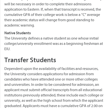
will be necessary in order to complete their admissions
application to Eastern. If, when that transcript is received, the
cumulative GPA of their college work is below a “C” average
their academic status will change from good standing to
academic warning.
Native Students
The University defines a native student as one whose initial
college/university enrollment was as a beginning freshman at
EIU.
Transfer Students
Dependent upon the availability of facilities and resources,
the University considers applications for admission from
candidates who have attended one or more other colleges
and universities. In order to be considered for admission, an
applicant must submit official transcripts from all educational
institutions previously attended; these include each college or
university, as well as the high school from which the applicant
graduated. Applicants must have a cumulative GPA of 2.00 on