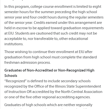
In this program, college course enrollment is limited to eight
semester hours for the summer preceding the high school
senior year and four credit hours during the regular semesters
of the senior year. Credits earned under this arrangement are
held in escrow to be applied toward graduation requirements
at EIU. Students are cautioned that such credit may not be
acceptable to, nor transferable to, other educational
institutions.
Those wishing to continue their enrollment at EIU after
graduation from high school must complete the standard
freshman admission process.
Graduates of Non-Accredited or Non-Recognized High
Schools
“Recognized” is defined to include secondary schools
recognized by the Office of the Illinois State Superintendent
of Instruction OR accredited by the North Central Association
or one of the five other regional accrediting agencies.
Graduates of high schools which are neither regionally