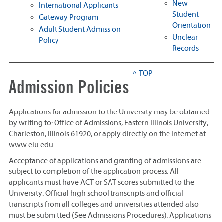
New
International Applicants
Student
Gateway Program
Orientation
Adult Student Admission
Unclear
Policy
Records
^ TOP
Admission Policies
Applications for admission to the University may be obtained
by writing to: Office of Admissions, Eastern Illinois University,
Charleston, Illinois 61920, or apply directly on the Internet at
www.eiu.edu.
Acceptance of applications and granting of admissions are
subject to completion of the application process. All
applicants must have ACT or SAT scores submitted to the
University. Official high school transcripts and official
transcripts from all colleges and universities attended also
must be submitted (See Admissions Procedures). Applications