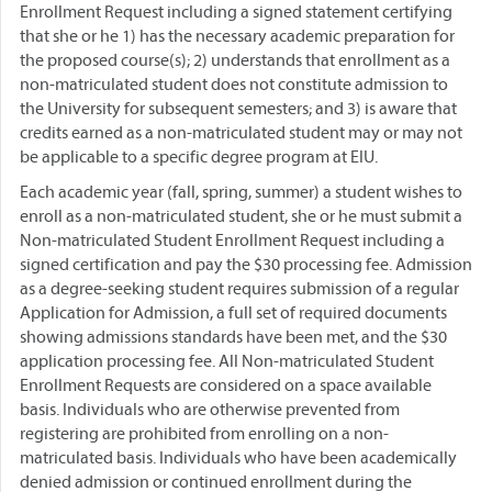
Enrollment Request including a signed statement certifying
that she or he 1) has the necessary academic preparation for
the proposed course(s); 2) understands that enrollment as a
non-matriculated student does not constitute admission to
the University for subsequent semesters; and 3) is aware that
credits earned as a non-matriculated student may or may not
be applicable to a specific degree program at EIU.
Each academic year (fall, spring, summer) a student wishes to
enroll as a non-matriculated student, she or he must submit a
Non-matriculated Student Enrollment Request including a
signed certification and pay the $30 processing fee. Admission
as a degree-seeking student requires submission of a regular
Application for Admission, a full set of required documents
showing admissions standards have been met, and the $30
application processing fee. All Non-matriculated Student
Enrollment Requests are considered on a space available
basis. Individuals who are otherwise prevented from
registering are prohibited from enrolling on a non-
matriculated basis. Individuals who have been academically
denied admission or continued enrollment during the