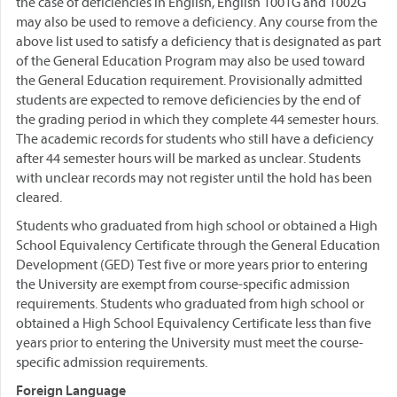
the case of deficiencies in English, English 1001G and 1002G
may also be used to remove a deficiency. Any course from the
above list used to satisfy a deficiency that is designated as part
of the General Education Program may also be used toward
the General Education requirement. Provisionally admitted
students are expected to remove deficiencies by the end of
the grading period in which they complete 44 semester hours.
The academic records for students who still have a deficiency
after 44 semester hours will be marked as unclear. Students
with unclear records may not register until the hold has been
cleared.
Students who graduated from high school or obtained a High
School Equivalency Certificate through the General Education
Development (GED) Test five or more years prior to entering
the University are exempt from course-specific admission
requirements. Students who graduated from high school or
obtained a High School Equivalency Certificate less than five
years prior to entering the University must meet the course-
specific admission requirements.
Foreign Language