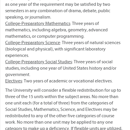
as one year of the requirement may be satisfied by two
semesters in any combination of drama, debate, public
speaking, or journalism.
College-Preparatory Mathematics
: Three years of
mathematics, including algebra, geometry, advanced
mathematics, or computer programming.
College-Preparatory Science
: Three years of natural sciences
(biological and physical), with significant laboratory
experiences.
College-Preparatory Social Studies
: Three years of social
studies, including one year of United States history and/or
government.
Electives
: Two years of academic or vocational electives.
The University will consider a flexible redistribution for up to
three of the 15 units within the subject areas. No more than
one unit each (for a total of three) from the categories of
Social Studies, Mathematics, Science, and Electives may be
redistributed to any of the other five categories of course
work. No more than one unit may be applied to any one
category to make up a deficiency. If flexible units are utilized,