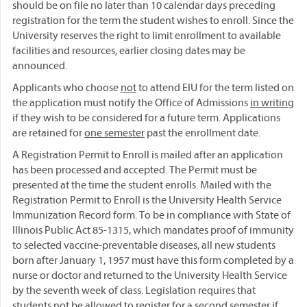
should be on file no later than 10 calendar days preceding
registration for the term the student wishes to enroll. Since the
University reserves the right to limit enrollment to available
facilities and resources, earlier closing dates may be
announced.
Applicants who choose
not
to attend EIU for the term listed on
the application must notify the Office of Admissions
in writing
if they wish to be considered for a future term. Applications
are retained for
one semester
past the enrollment date.
A Registration Permit to Enroll is mailed after an application
has been processed and accepted. The Permit must be
presented at the time the student enrolls. Mailed with the
Registration Permit to Enroll is the University Health Service
Immunization Record form. To be in compliance with State of
Illinois Public Act 85-1315, which mandates proof of immunity
to selected vaccine-preventable diseases, all new students
born after January 1, 1957 must have this form completed by a
nurse or doctor and returned to the University Health Service
by the seventh week of class. Legislation requires that
students not be allowed to register for a second semester if