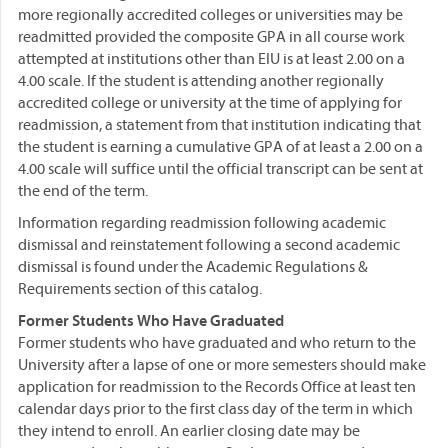
more regionally accredited colleges or universities may be
readmitted provided the composite GPA in all course work
attempted at institutions other than EIU is at least 2.00 on a
4.00 scale. If the student is attending another regionally
accredited college or university at the time of applying for
readmission, a statement from that institution indicating that
the student is earning a cumulative GPA of at least a 2.00 on a
4.00 scale will suffice until the official transcript can be sent at
the end of the term.
Information regarding readmission following academic
dismissal and reinstatement following a second academic
dismissal is found under the Academic Regulations &
Requirements section of this catalog.
Former Students Who Have Graduated
Former students who have graduated and who return to the
University after a lapse of one or more semesters should make
application for readmission to the Records Office at least ten
calendar days prior to the first class day of the term in which
they intend to enroll. An earlier closing date may be