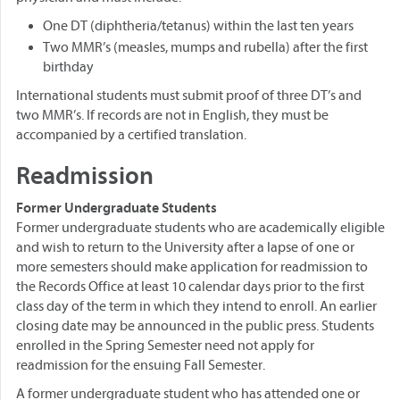
One DT (diphtheria/tetanus) within the last ten years
Two MMR’s (measles, mumps and rubella) after the first
birthday
International students must submit proof of three DT’s and
two MMR’s. If records are not in English, they must be
accompanied by a certified translation.
Readmission
Former Undergraduate Students
Former undergraduate students who are academically eligible
and wish to return to the University after a lapse of one or
more semesters should make application for readmission to
the Records Office at least 10 calendar days prior to the first
class day of the term in which they intend to enroll. An earlier
closing date may be announced in the public press. Students
enrolled in the Spring Semester need not apply for
readmission for the ensuing Fall Semester.
A former undergraduate student who has attended one or