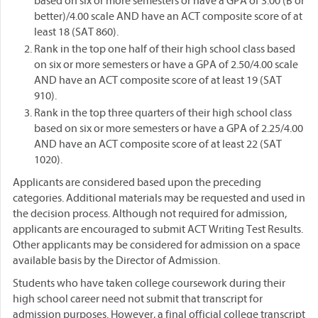
based on six or more semesters or have a GPA of 3.00 (B or
better)/4.00 scale AND have an ACT composite score of at
least 18 (SAT 860).
Rank in the top one half of their high school class based
on six or more semesters or have a GPA of 2.50/4.00 scale
AND have an ACT composite score of at least 19 (SAT
910).
Rank in the top three quarters of their high school class
based on six or more semesters or have a GPA of 2.25/4.00
AND have an ACT composite score of at least 22 (SAT
1020).
Applicants are considered based upon the preceding
categories. Additional materials may be requested and used in
the decision process. Although not required for admission,
applicants are encouraged to submit ACT Writing Test Results.
Other applicants may be considered for admission on a space
available basis by the Director of Admission.
Students who have taken college coursework during their
high school career need not submit that transcript for
admission purposes. However, a final official college transcript