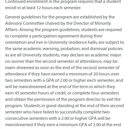
Continued enrollment in the program requires that a student
enroll in at least 12 hours each semester.
General guidelines for the program are established by the
Advisory Committee chaired by the Director of Minority
Affairs. Among the program guidelines, students are required
to complete a participation agreement during their
orientation and live in University residence halls; are subject to
the same academic warning, probation, and dismissal policies
as are all University students; may declare an academic major
no sooner than the second semester of attendance; may be
main-streamed as soon as the end of the second semester of
attendance if they have earned a minimum of 20 hours over
two semesters with a GPA of 2.00 or higher each semester; and
will be mainstreamed at the end of the term in which they
earn 45 semester hours of credit, or complete four semesters
and obtain the permission of the program director to exit the
program. Students in good standing at the end of their second
semester who have failed to successfully complete two
consecutive semesters with a 2.00 or higher GPA will be
mainstreamed if they earn a minimum GPA of 2.00 at the end