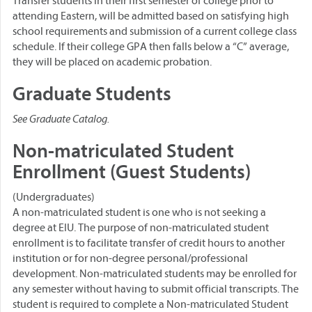
Transfer students in their first semester of college prior to
attending Eastern, will be admitted based on satisfying high
school requirements and submission of a current college class
schedule. If their college GPA then falls below a “C” average,
they will be placed on academic probation.
Graduate Students
See Graduate Catalog.
Non-matriculated Student
Enrollment (Guest Students)
(Undergraduates)
A non-matriculated student is one who is not seeking a
degree at EIU. The purpose of non-matriculated student
enrollment is to facilitate transfer of credit hours to another
institution or for non-degree personal/professional
development. Non-matriculated students may be enrolled for
any semester without having to submit official transcripts. The
student is required to complete a Non-matriculated Student