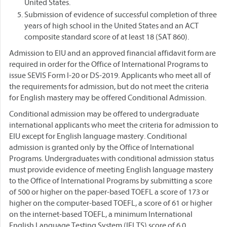
United States.
Submission of evidence of successful completion of three
years of high school in the United States and an ACT
composite standard score of at least 18 (SAT 860).
Admission to EIU and an approved financial affidavit form are
required in order for the Office of International Programs to
issue SEVIS Form I-20 or DS-2019. Applicants who meet all of
the requirements for admission, but do not meet the criteria
for English mastery may be offered Conditional Admission.
Conditional admission may be offered to undergraduate
international applicants who meet the criteria for admission to
EIU except for English language mastery. Conditional
admission is granted only by the Office of International
Programs. Undergraduates with conditional admission status
must provide evidence of meeting English language mastery
to the Office of International Programs by submitting a score
of 500 or higher on the paper-based TOEFL a score of 173 or
higher on the computer-based TOEFL, a score of 61 or higher
on the internet-based TOEFL, a minimum International
English Language Testing System (IELTS) score of 6.0