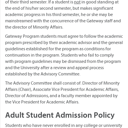
of their third semester. If a student is
not
in good standing at
the end of his/her second semester, but makes significant
academic progress in his third semester, he or she may be
mainstreamed with the concurrence of the Gateway staff and
the director of Minority Affairs.
Gateway Program students must agree to follow the academic
program prescribed by their academic advisor and the general
guidelines established for the program as conditions for
continuation in the program. Students who fail to comply
with program guidelines may be dismissed from the program
and the University after a review and appeal process
established by the Advisory Committee.
The Advisory Committee shall consist of: Director of Minority
Affairs (Chair), Associate Vice President for Academic Affairs,
Director of Admissions, and a faculty member appointed by
the Vice President for Academic Affairs.
Adult Student Admission Policy
Students who have never enrolled in any college or university