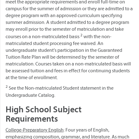
meet the appropriate requirements and enroll full-time on
campus for the summer of admission or they are admitted to a
degree program with an approved curriculum specifying
summer admission. A student admitted to a degree program
may enroll prior to the semester of matriculation and take
2
courses on a non-matriculated basis
with the non-
matriculated student processing fee waived. An
undergraduate student’s participation in the Guaranteed
Tuition Rate Plan will be determined by the semester of
matriculation. Courses taken on a non-matriculated basis will
be assessed tuition and fees in effect for continuing students
at the time of enrollment.
2
See the Non-matriculated Student statement in the
Undergraduate Catalog.
High School Subject
Requirements
College-Preparatory English
: Four years of English,
emphasizing composition, grammar, and literature. As much