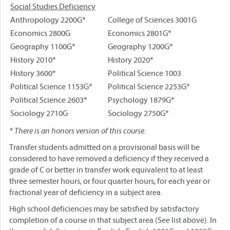
Social Studies Deficiency
Anthropology 2200G*
College of Sciences 3001G
Economics 2800G
Economics 2801G*
Geography 1100G*
Geography 1200G*
History 2010*
History 2020*
History 3600*
Political Science 1003
Political Science 1153G*
Political Science 2253G*
Political Science 2603*
Psychology 1879G*
Sociology 2710G
Sociology 2750G*
* There is an honors version of this course.
Transfer students admitted on a provisional basis will be
considered to have removed a deficiency if they received a
grade of C or better in transfer work equivalent to at least
three semester hours, or four quarter hours, for each year or
fractional year of deficiency in a subject area.
High school deficiencies may be satisfied by satisfactory
completion of a course in that subject area (See list above). In