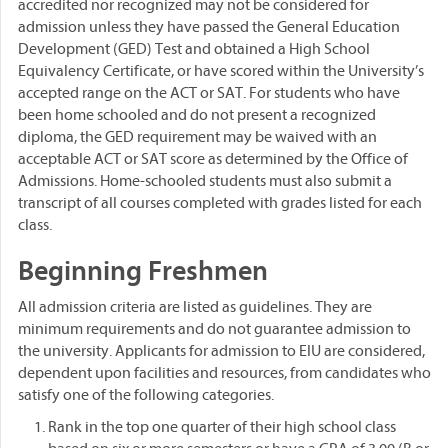
accredited nor recognized may not be considered for
admission unless they have passed the General Education
Development (GED) Test and obtained a High School
Equivalency Certificate, or have scored within the University’s
accepted range on the ACT or SAT. For students who have
been home schooled and do not present a recognized
diploma, the GED requirement may be waived with an
acceptable ACT or SAT score as determined by the Office of
Admissions. Home-schooled students must also submit a
transcript of all courses completed with grades listed for each
class.
Beginning Freshmen
All admission criteria are listed as guidelines. They are
minimum requirements and do not guarantee admission to
the university. Applicants for admission to EIU are considered,
dependent upon facilities and resources, from candidates who
satisfy one of the following categories.
Rank in the top one quarter of their high school class