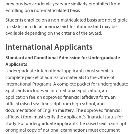
previous two academic years are similarly prohibited from
enrolling on a non-matriculated basis.
Students enrolled on a non-matriculated basis are not eligible
for state, or federal financial aid. Institutional aid may be
available depending on the criteria of the award.
International Applicants
Standard and Conditional Admission for Undergraduate
Applicants
Undergraduate international applicants must submit a
complete packet of admission materials to the Office of
International Programs. A complete packet for undergraduate
applicants includes an international application, an
application fee, an approved financial affidavit form, an
official raised seal transcript from high school, and
documentation of English mastery. The approved financial
affidavit form must verify the applicant’s financial status for
study. For undergraduate applicants the raised seal transcript
or original copy of national examinations must document