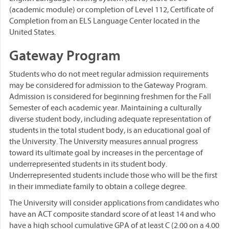
(academic module) or completion of Level 112, Certificate of
Completion from an ELS Language Center located in the
United States.
Gateway Program
Students who do not meet regular admission requirements
may be considered for admission to the Gateway Program.
Admission is considered for beginning freshmen for the Fall
Semester of each academic year. Maintaining a culturally
diverse student body, including adequate representation of
students in the total student body, is an educational goal of
the University. The University measures annual progress
toward its ultimate goal by increases in the percentage of
underrepresented students in its student body.
Underrepresented students include those who will be the first
in their immediate family to obtain a college degree.
The University will consider applications from candidates who
have an ACT composite standard score of at least 14 and who
have a high school cumulative GPA of at least C (2.00 on a 4.00