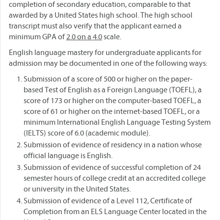
completion of secondary education, comparable to that
awarded by a United States high school. The high school
transcript must also verify that the applicant earned a
minimum GPA of
2.0 on a 4.0
scale.
English language mastery for undergraduate applicants for
admission may be documented in one of the following ways:
Submission of a score of 500 or higher on the paper-
based Test of English as a Foreign Language (TOEFL), a
score of 173 or higher on the computer-based TOEFL, a
score of 61 or higher on the internet-based TOEFL, or a
minimum International English Language Testing System
(IELTS) score of 6.0 (academic module).
Submission of evidence of residency in a nation whose
official language is English.
Submission of evidence of successful completion of 24
semester hours of college credit at an accredited college
or university in the United States.
Submission of evidence of a Level 112, Certificate of
Completion from an ELS Language Center located in the