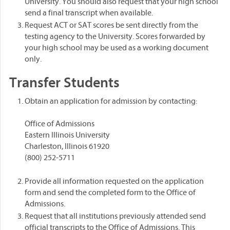
University. You should also request that your high school
send a final transcript when available.
Request ACT or SAT scores be sent directly from the
testing agency to the University. Scores forwarded by
your high school may be used as a working document
only.
Transfer Students
Obtain an application for admission by contacting:
Office of Admissions
Eastern Illinois University
Charleston, Illinois 61920
(800) 252-5711
Provide all information requested on the application
form and send the completed form to the Office of
Admissions.
Request that all institutions previously attended send
official transcripts to the Office of Admissions. This