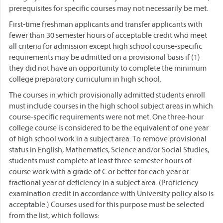
prerequisites for specific courses may not necessarily be met.
First-time freshman applicants and transfer applicants with
fewer than 30 semester hours of acceptable credit who meet
all criteria for admission except high school course-specific
requirements may be admitted on a provisional basis if (1)
they did not have an opportunity to complete the minimum
college preparatory curriculum in high school.
The courses in which provisionally admitted students enroll
must include courses in the high school subject areas in which
course-specific requirements were not met. One three-hour
college course is considered to be the equivalent of one year
of high school work in a subject area. To remove provisional
status in English, Mathematics, Science and/or Social Studies,
students must complete at least three semester hours of
course work with a grade of C or better for each year or
fractional year of deficiency in a subject area. (Proficiency
examination credit in accordance with University policy also is
acceptable.) Courses used for this purpose must be selected
from the list, which follows: