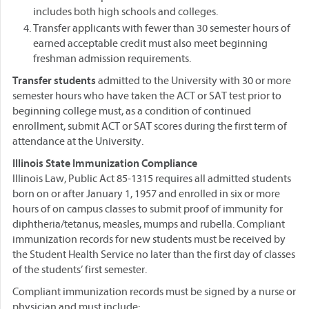
includes both high schools and colleges.
Transfer applicants with fewer than 30 semester hours of
earned acceptable credit must also meet beginning
freshman admission requirements.
Transfer students
admitted to the University with 30 or more
semester hours who have taken the ACT or SAT test prior to
beginning college must, as a condition of continued
enrollment, submit ACT or SAT scores during the first term of
attendance at the University.
Illinois State Immunization Compliance
Illinois Law, Public Act 85-1315 requires all admitted students
born on or after January 1, 1957 and enrolled in six or more
hours of on campus classes to submit proof of immunity for
diphtheria/tetanus, measles, mumps and rubella. Compliant
immunization records for new students must be received by
the Student Health Service no later than the first day of classes
of the students’ first semester.
Compliant immunization records must be signed by a nurse or
physician and must include: