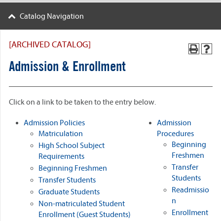
Catalog Navigation
[ARCHIVED CATALOG]
Admission & Enrollment
Click on a link to be taken to the entry below.
Admission Policies
Admission
Matriculation
Procedures
Beginning
High School Subject
Freshmen
Requirements
Transfer
Beginning Freshmen
Students
Transfer Students
Readmissio
Graduate Students
n
Non-matriculated Student
Enrollment
Enrollment (Guest Students)