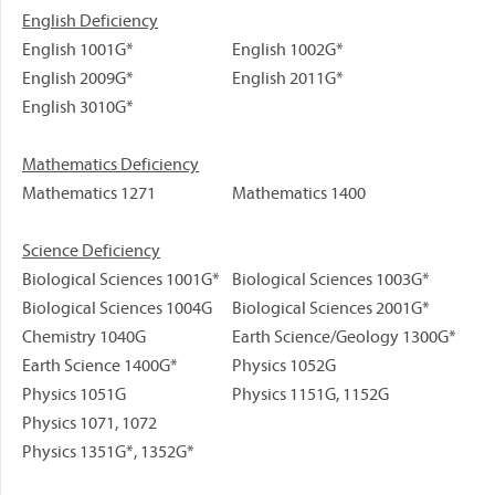
English Deficiency
English 1001G*
English 1002G*
English 2009G*
English 2011G*
English 3010G*
Mathematics Deficiency
Mathematics 1271
Mathematics 1400
Science Deficiency
Biological Sciences 1001G*
Biological Sciences 1003G*
Biological Sciences 1004G
Biological Sciences 2001G*
Chemistry 1040G
Earth Science/Geology 1300G*
Earth Science 1400G*
Physics 1052G
Physics 1051G
Physics 1151G, 1152G
Physics 1071, 1072
Physics 1351G*, 1352G*