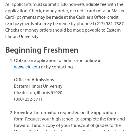
All applicants must submit a $30 non-refundable fee with the
application. Check, money order, or credit card (Visa or Master
Card) payments may be made at the Cashier’s Office; credit
card payments also may be made by phone at (217) 581-7387.
Checks or money orders should be made payable to Eastern
Illinois University.
Beginning Freshmen
Obtain an application for admission online at
www.eiu.edu
or by contacting:
Office of Admissions
Eastern Illinois University
Charleston, Illinois 61920
(800) 252-5711
Provide all information requested on the application
form. Request your high school to complete the form and
forward it and a copy of your transcript of grades to the