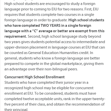
High school students are encouraged to study a foreign
language prior to coming to EIU for two reasons. First, EIU
requires that students complete two courses in a single
foreign language in order to graduate.
High school students
who have completed TWO YEARS in a single foreign
language with a “C” average or better are exempt from this
requirement.
Second, high school language study beyond
two years gives students potential access to intermediate and
upper-division placement in language courses at EIU that can
be counted as General Education Humanities credit. In
general, students who know a foreign language are better
prepared to compete in the global marketplace, giving them
an advantage over their non-bilingual peers.
Concurrent High School Enrollment
Students who have completed their junior year in a
recognized high school may be eligible for concurrent
enrollment at EIU. To be considered, students must have
completed twelve acceptable units, rank in the upper twenty-
five percent of their class, and obtain the recommendation of
their principal.