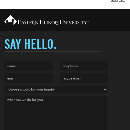
SAY HELLO.