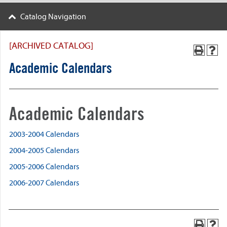
Catalog Navigation
[ARCHIVED CATALOG]
Academic Calendars
Academic Calendars
2003-2004 Calendars
2004-2005 Calendars
2005-2006 Calendars
2006-2007 Calendars