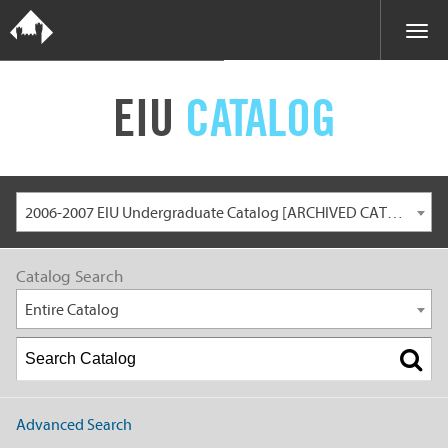
EIU
CATALOG
2006-2007 EIU Undergraduate Catalog [ARCHIVED CATALOG]
Catalog Search
Entire Catalog
Advanced Search