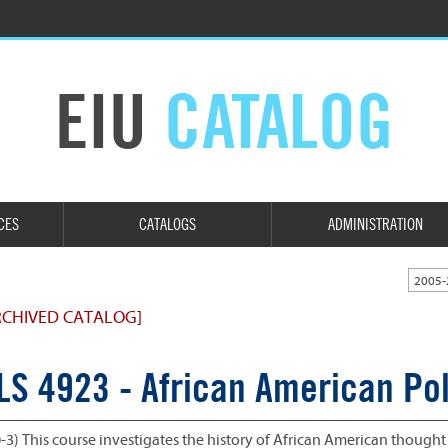
EIU
CATALOG
CES
CATALOGS
ADMINISTRATION
2005-
RCHIVED CATALOG]
LS 4923 - African American Pol
0-3) This course investigates the history of African American thought