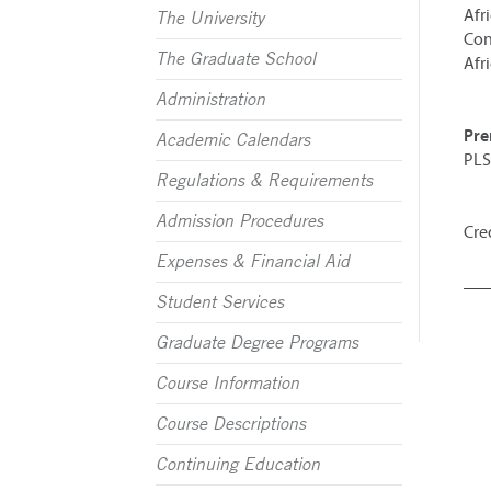
Afr
The University
Con
The Graduate School
Afr
Administration
Pre
Academic Calendars
PLS
Regulations & Requirements
Admission Procedures
Cred
Expenses & Financial Aid
Student Services
Graduate Degree Programs
Course Information
Course Descriptions
Continuing Education