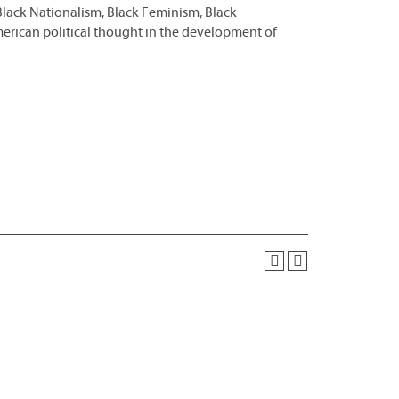
Black Nationalism, Black Feminism, Black
merican political thought in the development of