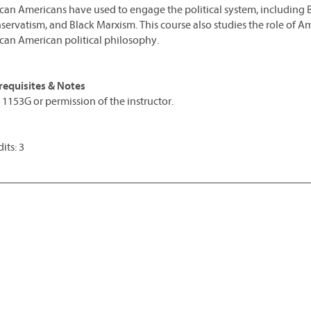
ican Americans have used to engage the political system, including 
servatism, and Black Marxism. This course also studies the role of A
ican American political philosophy.
requisites & Notes
 1153G or permission of the instructor.
its: 3