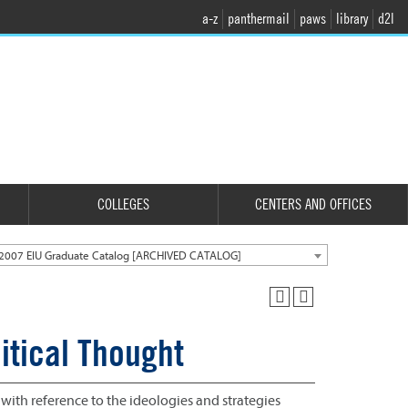
a-z
panthermail
paws
library
d2l
COLLEGES
CENTERS AND OFFICES
2007 EIU Graduate Catalog [ARCHIVED CATALOG]
itical Thought
 with reference to the ideologies and strategies