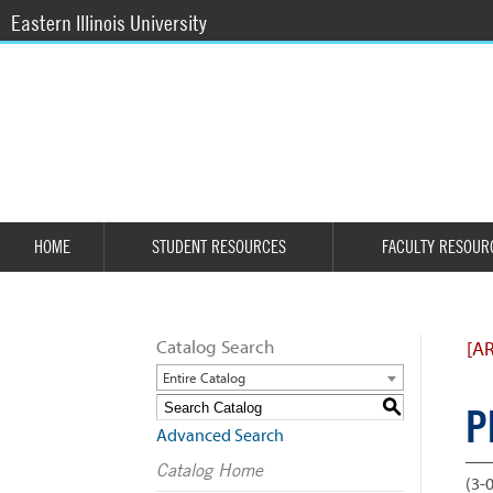
Eastern Illinois University
HOME
STUDENT RESOURCES
FACULTY RESOUR
Catalog Search
[A
Entire Catalog
S
P
Advanced Search
Catalog Home
(3-