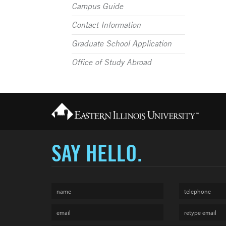
Campus Guide
Contact Information
Graduate School Application
Office of Study Abroad
SAY HELLO.