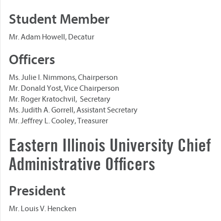
Student Member
Mr. Adam Howell, Decatur
Officers
Ms. Julie I. Nimmons, Chairperson
Mr. Donald Yost, Vice Chairperson
Mr. Roger Kratochvil, Secretary
Ms. Judith A. Gorrell, Assistant Secretary
Mr. Jeffrey L. Cooley, Treasurer
Eastern Illinois University Chief
Administrative Officers
President
Mr. Louis V. Hencken