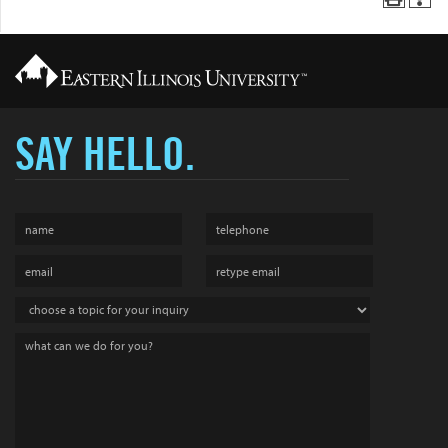
SAY HELLO.