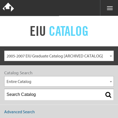
EIU
CATALOG
2005-2007 EIU Graduate Catalog [ARCHIVED CATALOG]
Catalog Search
Entire Catalog
Advanced Search