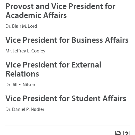
Provost and Vice President for
Academic Affairs
Dr. Blair M. Lord
Vice President for Business Affairs
Mr. Jeffrey L. Cooley
Vice President for External
Relations
Dr. Jill F. Nilsen
Vice President for Student Affairs
Dr. Daniel P. Nadler