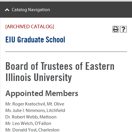
Catalog Navigation
[ARCHIVED CATALOG]
EIU Graduate School
Board of Trustees of Eastern
Illinois University
Appointed Members
Mr. Roger Kratochvil, Mt. Olive
Ms. Julie I. Nimmons, Litchfield
Dr. Robert Webb, Mattoon
Mr. Leo Welch, O’Fallon
Mr. Donald Yost, Charleston