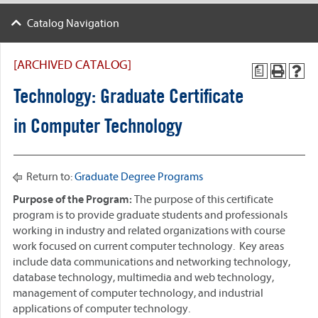
Catalog Navigation
[ARCHIVED CATALOG]
a
Technology: Graduate Certificate
in Computer Technology
Return to:
Graduate Degree Programs
Purpose of the Program:
The purpose of this certificate
program is to provide graduate students and professionals
working in industry and related organizations with course
work focused on current computer technology. Key areas
include data communications and networking technology,
database technology, multimedia and web technology,
management of computer technology, and industrial
applications of computer technology.