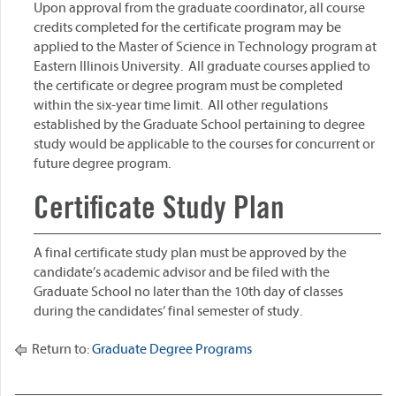
Upon approval from the graduate coordinator, all course
credits completed for the certificate program may be
applied to the Master of Science in Technology program at
Eastern Illinois University. All graduate courses applied to
the certificate or degree program must be completed
within the six-year time limit. All other regulations
established by the Graduate School pertaining to degree
study would be applicable to the courses for concurrent or
future degree program.
Certificate Study Plan
A final certificate study plan must be approved by the
candidate’s academic advisor and be filed with the
Graduate School no later than the 10th day of classes
during the candidates’ final semester of study.
Return to:
Graduate Degree Programs