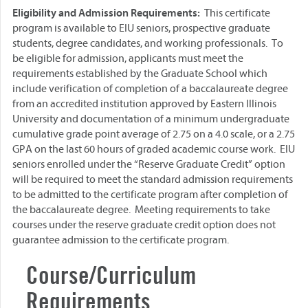
Eligibility and Admission Requirements:
This certificate
program is available to EIU seniors, prospective graduate
students, degree candidates, and working professionals. To
be eligible for admission, applicants must meet the
requirements established by the Graduate School which
include verification of completion of a baccalaureate degree
from an accredited institution approved by Eastern Illinois
University and documentation of a minimum undergraduate
cumulative grade point average of 2.75 on a 4.0 scale, or a 2.75
GPA on the last 60 hours of graded academic course work. EIU
seniors enrolled under the “Reserve Graduate Credit” option
will be required to meet the standard admission requirements
to be admitted to the certificate program after completion of
the baccalaureate degree. Meeting requirements to take
courses under the reserve graduate credit option does not
guarantee admission to the certificate program.
Course/Curriculum
Requirements