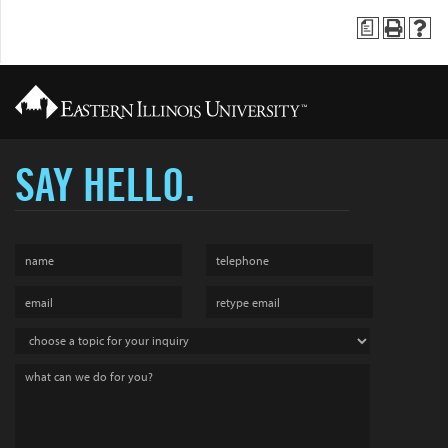
a
SAY HELLO.