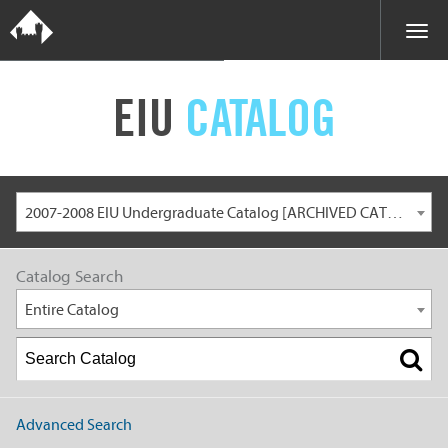
EIU
CATALOG
2007-2008 EIU Undergraduate Catalog [ARCHIVED CATALOG]
Catalog Search
Entire Catalog
Advanced Search