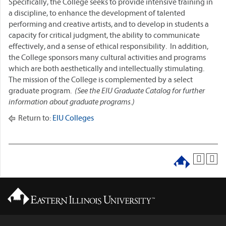
Specifically, the College seeks to provide intensive training in
a discipline, to enhance the development of talented
performing and creative artists, and to develop in students a
capacity for critical judgment, the ability to communicate
effectively, and a sense of ethical responsibility. In addition,
the College sponsors many cultural activities and programs
which are both aesthetically and intellectually stimulating.
The mission of the College is complemented by a select
graduate program.
(See the EIU Graduate Catalog for further
information about graduate programs.)
Return to:
EIU Colleges