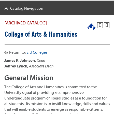
Catalog Navigation
[ARCHIVED CATALOG]
College of Arts & Humanities
Return to:
EIU Colleges
James K. Johnson,
Dean
Jeffrey Lynch,
Associate Dean
General Mission
The College of Arts and Humanities is committed to the
University’s goal of providing a comprehensive
undergraduate program of liberal studies as a foundation for
all students. Its mission is to instill knowledge, skills and values
that will enable students to emerge as responsible citizens.