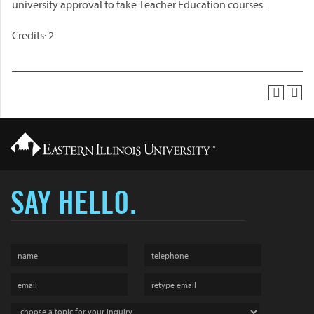
university approval to take Teacher Education courses.
Credits: 2
SAY HELLO.