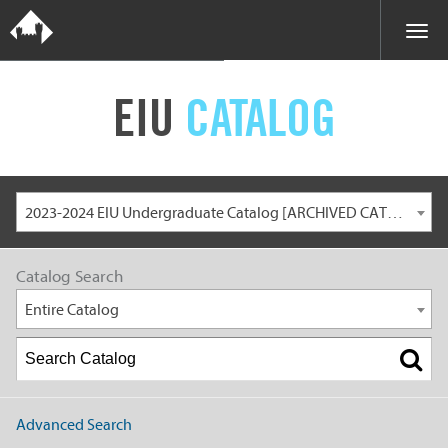
EIU
CATALOG
2023-2024 EIU Undergraduate Catalog [ARCHIVED CATALOG]
Catalog Search
Entire Catalog
Advanced Search