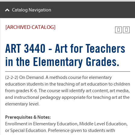
Catalog Navigation
[ARCHIVED CATALOG]
ART 3440 - Art for Teachers
in the Elementary Grades.
(2-2-2) On Demand.
A methods course for elementary
education students in the teaching of art education to children
from grades K-6. The course will identify art content, art media,
and instructional pedagogy appropriate for teaching art at the
elementary level.
Prerequisites & Notes:
Enrollment in Elementary Education, Middle Level Education,
or Special Education. Preference given to students with