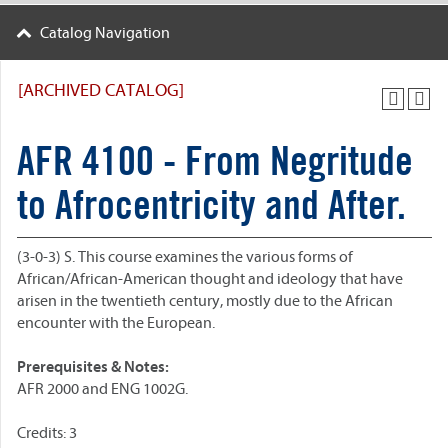
Catalog Navigation
[ARCHIVED CATALOG]
AFR 4100 - From Negritude
to Afrocentricity and After.
(3-0-3) S. This course examines the various forms of
African/African-American thought and ideology that have
arisen in the twentieth century, mostly due to the African
encounter with the European.
Prerequisites & Notes:
AFR 2000 and ENG 1002G.
Credits: 3