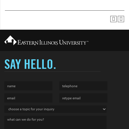
SAY HELLO.