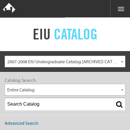
EIU
CATALOG
2007-2008 EIU Undergraduate Catalog [ARCHIVED CATALOG]
Catalog Search
Entire Catalog
Advanced Search