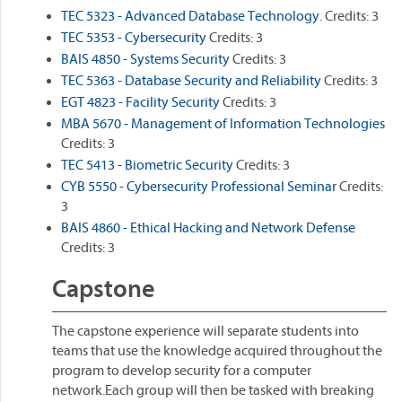
TEC 5323 - Advanced Database Technology.
Credits: 3
TEC 5353 - Cybersecurity
Credits: 3
BAIS 4850 - Systems Security
Credits: 3
TEC 5363 - Database Security and Reliability
Credits: 3
EGT 4823 - Facility Security
Credits: 3
MBA 5670 - Management of Information Technologies
Credits: 3
TEC 5413 - Biometric Security
Credits: 3
CYB 5550 - Cybersecurity Professional Seminar
Credits:
3
BAIS 4860 - Ethical Hacking and Network Defense
Credits: 3
Capstone
The capstone experience will separate students into
teams that use the knowledge acquired throughout the
program to develop security for a computer
network.Each group will then be tasked with breaking