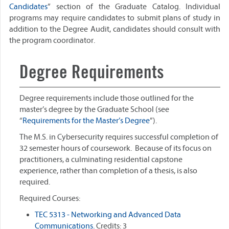
Candidates
” section of the Graduate Catalog. Individual
programs may require candidates to submit plans of study in
addition to the Degree Audit, candidates should consult with
the program coordinator.
Degree Requirements
Degree requirements include those outlined for the
master’s degree by the Graduate School (see
“
Requirements for the Master’s Degree
”).
The M.S. in Cybersecurity requires successful completion of
32 semester hours of coursework. Because of its focus on
practitioners, a culminating residential capstone
experience, rather than completion of a thesis, is also
required.
Required Courses:
TEC 5313 - Networking and Advanced Data
Communications.
Credits: 3