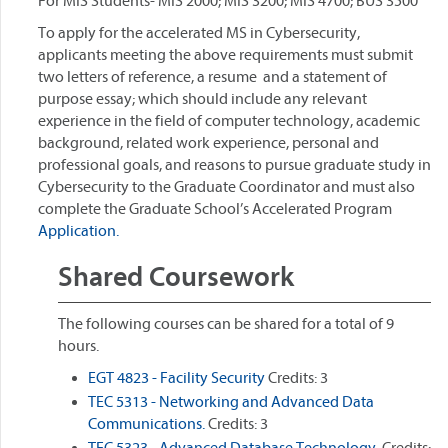
For MIS Students- MIS 2000; MIS 3200; MIS 4700; BUS 3500
To apply for the accelerated MS in Cybersecurity,
applicants meeting the above requirements must submit
two letters of reference, a resume and a statement of
purpose essay; which should include any relevant
experience in the field of computer technology, academic
background, related work experience, personal and
professional goals, and reasons to pursue graduate study in
Cybersecurity to the Graduate Coordinator and must also
complete the Graduate School’s Accelerated Program
Application.
Shared Coursework
The following courses can be shared for a total of 9
hours.
EGT 4823 - Facility Security
Credits: 3
TEC 5313 - Networking and Advanced Data
Communications.
Credits: 3