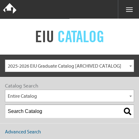
EIU
CATALOG
2025-2026 EIU Graduate Catalog [ARCHIVED CATALOG]
Catalog Search
Entire Catalog
Advanced Search