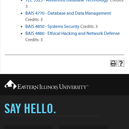
TEC 5323 - Advanced Database Technology.
Credits:
3
BAIS 4770 - Database and Data Management
Credits: 3
BAIS 4850 - Systems Security
Credits: 3
BAIS 4860 - Ethical Hacking and Network Defense
Credits: 3
SAY HELLO.