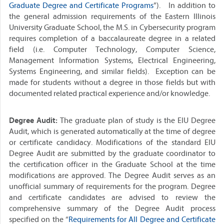
Graduate Degree and Certificate Programs
”). In addition to
the general admission requirements of the Eastern Illinois
University Graduate School, the M.S. in Cybersecurity program
requires completion of a baccalaureate degree in a related
field (i.e. Computer Technology, Computer Science,
Management Information Systems, Electrical Engineering,
Systems Engineering, and similar fields). Exception can be
made for students without a degree in those fields but with
documented related practical experience and/or knowledge.
Degree Audit:
The graduate plan of study is the EIU Degree
Audit, which is generated automatically at the time of degree
or certificate candidacy. Modifications of the standard EIU
Degree Audit are submitted by the graduate coordinator to
the certification officer in the Graduate School at the time
modifications are approved. The Degree Audit serves as an
unofficial summary of requirements for the program. Degree
and certificate candidates are advised to review the
comprehensive summary of the Degree Audit process
specified on the “
Requirements for All Degree and Certificate