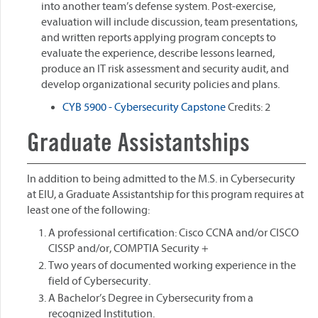
into another team’s defense system. Post-exercise,
evaluation will include discussion, team presentations,
and written reports applying program concepts to
evaluate the experience, describe lessons learned,
produce an IT risk assessment and security audit, and
develop organizational security policies and plans.
CYB 5900 - Cybersecurity Capstone
Credits: 2
Graduate Assistantships
In addition to being admitted to the M.S. in Cybersecurity
at EIU, a Graduate Assistantship for this program requires at
least one of the following:
A professional certification: Cisco CCNA and/or CISCO
CISSP and/or, COMPTIA Security +
Two years of documented working experience in the
field of Cybersecurity.
A Bachelor’s Degree in Cybersecurity from a
recognized Institution.