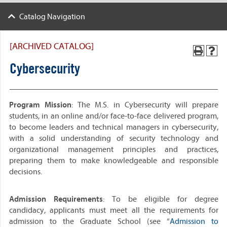
Catalog Navigation
[ARCHIVED CATALOG]
Cybersecurity
Program Mission
: The M.S. in Cybersecurity will prepare
students, in an online and/or face-to-face delivered program,
to become leaders and technical managers in cybersecurity,
with a solid understanding of security technology and
organizational management principles and practices,
preparing them to make knowledgeable and responsible
decisions.
Admission Requirements
: To be eligible for degree
candidacy, applicants must meet all the requirements for
admission to the Graduate School (see “
Admission to