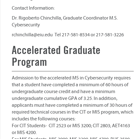
Contact Information:
Dr. Rigoberto Chinchilla, Graduate Coordinator M.S.
Cybersecurity
rchinchilla@eiu.edu Tel 217-581-8534 or 217-581-3226
Accelerated Graduate
Program
Admission to the accelerated MS in Cybersecurity requires
that a student have completed a minimum of 60 hours of
undergraduate course credit and have a minimum
undergraduate cumulative GPA of 3.25. In addition,
applicants must have completed a minimum of 30 hours of
required technical courses in the CIT or MIS program, which
includes the following courses:
For CIT Students- CIT 2523 or MIS 3200; CIT 2803; AET4163
or MIS 4200.