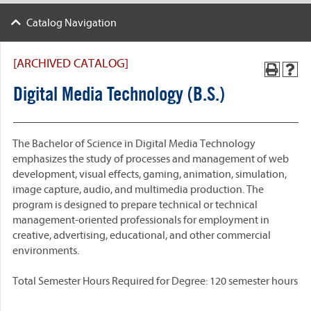
Catalog Navigation
[ARCHIVED CATALOG]
Digital Media Technology (B.S.)
The Bachelor of Science in Digital Media Technology
emphasizes the study of processes and management of web
development, visual effects, gaming, animation, simulation,
image capture, audio, and multimedia production. The
program is designed to prepare technical or technical
management-oriented professionals for employment in
creative, advertising, educational, and other commercial
environments.
Total Semester Hours Required for Degree: 120 semester hours