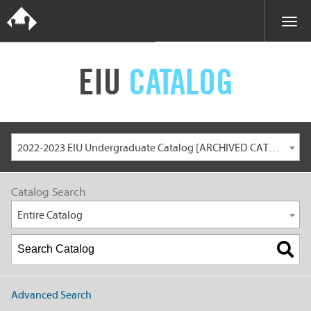
EIU
CATALOG
2022-2023 EIU Undergraduate Catalog [ARCHIVED CATALOG]
Catalog Search
Entire Catalog
Advanced Search