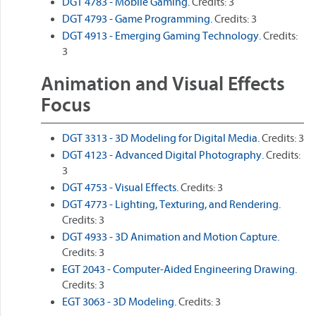
DGT 4783 - Mobile Gaming.
Credits: 3
DGT 4793 - Game Programming.
Credits: 3
DGT 4913 - Emerging Gaming Technology.
Credits:
3
Animation and Visual Effects
Focus
DGT 3313 - 3D Modeling for Digital Media.
Credits: 3
DGT 4123 - Advanced Digital Photography.
Credits:
3
DGT 4753 - Visual Effects.
Credits: 3
DGT 4773 - Lighting, Texturing, and Rendering.
Credits: 3
DGT 4933 - 3D Animation and Motion Capture.
Credits: 3
EGT 2043 - Computer-Aided Engineering Drawing.
Credits: 3
EGT 3063 - 3D Modeling.
Credits: 3