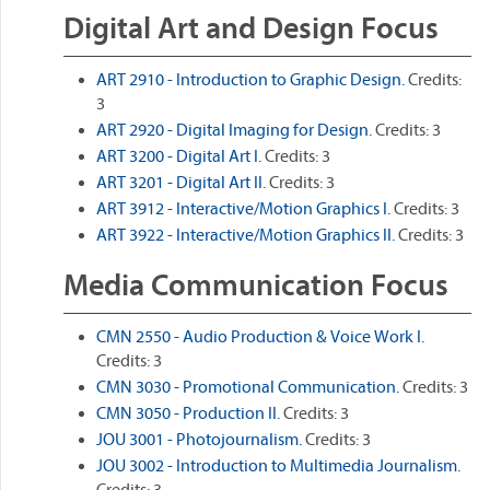
Digital Art and Design Focus
ART 2910 - Introduction to Graphic Design.
Credits:
3
ART 2920 - Digital Imaging for Design.
Credits: 3
ART 3200 - Digital Art I.
Credits: 3
ART 3201 - Digital Art II.
Credits: 3
ART 3912 - Interactive/Motion Graphics I.
Credits: 3
ART 3922 - Interactive/Motion Graphics II.
Credits: 3
Media Communication Focus
CMN 2550 - Audio Production & Voice Work I.
Credits: 3
CMN 3030 - Promotional Communication.
Credits: 3
CMN 3050 - Production II.
Credits: 3
JOU 3001 - Photojournalism.
Credits: 3
JOU 3002 - Introduction to Multimedia Journalism.