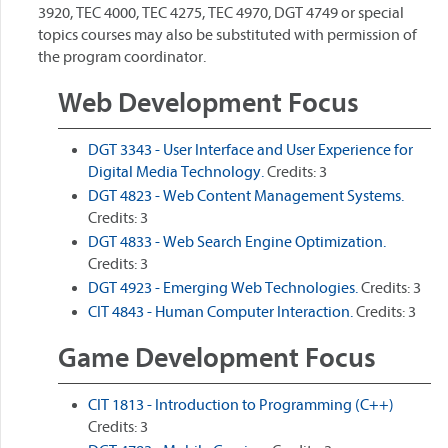
3920, TEC 4000, TEC 4275, TEC 4970, DGT 4749 or special
topics courses may also be substituted with permission of
the program coordinator.
Web Development Focus
DGT 3343 - User Interface and User Experience for
Digital Media Technology.
Credits: 3
DGT 4823 - Web Content Management Systems.
Credits: 3
DGT 4833 - Web Search Engine Optimization.
Credits: 3
DGT 4923 - Emerging Web Technologies.
Credits: 3
CIT 4843 - Human Computer Interaction.
Credits: 3
Game Development Focus
CIT 1813 - Introduction to Programming (C++)
Credits: 3