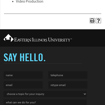
Video Production
SAY HELLO.