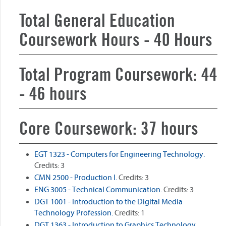
Total General Education
Coursework Hours - 40 Hours
Total Program Coursework: 44
- 46 hours
Core Coursework: 37 hours
EGT 1323 - Computers for Engineering Technology.
Credits: 3
CMN 2500 - Production I.
Credits: 3
ENG 3005 - Technical Communication.
Credits: 3
DGT 1001 - Introduction to the Digital Media
Technology Profession.
Credits: 1
DGT 1363 - Introduction to Graphics Technology.