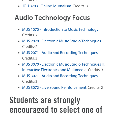
Credits: 3
JOU 3703 - Online Journalism.
Credits: 3
Audio Technology Focus
MUS 1070 - Introduction to Music Technology.
Credits: 2
MUS 2070 - Electronic Music Studio Techniques.
Credits: 2
MUS 2071 - Audio and Recording Techniques I.
Credits: 3
MUS 3070 - Electronic Music Studio Techniques II:
Interactive Electronics and Multimedia.
Credits: 3
MUS 3071 - Audio and Recording Techniques II.
Credits: 3
MUS 3072 - Live Sound Reinforcement.
Credits: 2
Students are strongly
encouraged to select one of