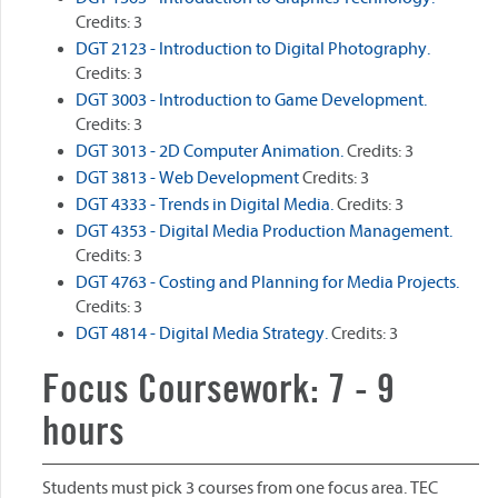
Credits: 3
DGT 2123 - Introduction to Digital Photography.
Credits: 3
DGT 3003 - Introduction to Game Development.
Credits: 3
DGT 3013 - 2D Computer Animation.
Credits: 3
DGT 3813 - Web Development
Credits: 3
DGT 4333 - Trends in Digital Media.
Credits: 3
DGT 4353 - Digital Media Production Management.
Credits: 3
DGT 4763 - Costing and Planning for Media Projects.
Credits: 3
DGT 4814 - Digital Media Strategy.
Credits: 3
Focus Coursework: 7 - 9
hours
Students must pick 3 courses from one focus area. TEC