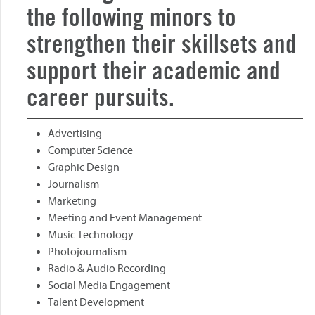
the following minors to
strengthen their skillsets and
support their academic and
career pursuits.
Advertising
Computer Science
Graphic Design
Journalism
Marketing
Meeting and Event Management
Music Technology
Photojournalism
Radio & Audio Recording
Social Media Engagement
Talent Development