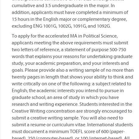
cumulative and 3.5 undergraduate in the major. In
addition, applicants must have completed a minimum of
15 hours in the English major or complementary degree,
excluding ENG 1001G, 1002G, 1091G, and 1092G.
To apply for the accelerated MA in Political Science,
applicants meeting the above requirements must submit
two letters of reference, a statement of purpose 500-750
words that explains your reasons for undertaking graduate
study, your academic preparation, and your interests and
goals. Please provide also a writing sample of no more than
twenty pages in length that shows your ability to think and
write critically on one of the following: a subject related to
English; the academic interests you intend to pursue in
graduate school; an area of study in which you have
research and writing experience. Students interested in the
Creative Writing concentration are strongly encouraged to
submit a creative writing sample. You will also need to
submit a resume or curriculum vitae. International students
must document a minimum TOEFL score of 600 (paper-
based), 250 (computer-based), or 100 (internet-based). All