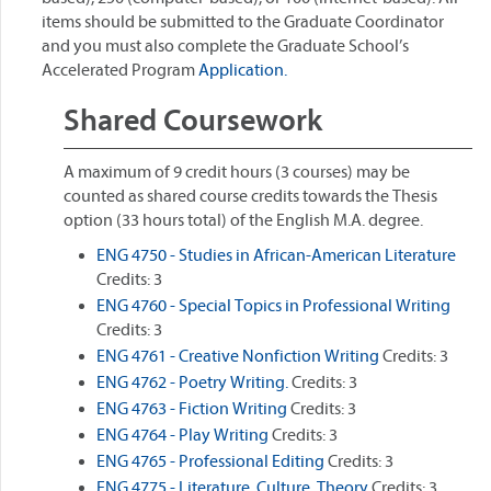
items should be submitted to the Graduate Coordinator
and you must also complete the Graduate School’s
Accelerated Program
Application.
Shared Coursework
A maximum of 9 credit hours (3 courses) may be
counted as shared course credits towards the Thesis
option (33 hours total) of the English M.A. degree.
ENG 4750 - Studies in African-American Literature
Credits: 3
ENG 4760 - Special Topics in Professional Writing
Credits: 3
ENG 4761 - Creative Nonfiction Writing
Credits: 3
ENG 4762 - Poetry Writing.
Credits: 3
ENG 4763 - Fiction Writing
Credits: 3
ENG 4764 - Play Writing
Credits: 3
ENG 4765 - Professional Editing
Credits: 3
ENG 4775 - Literature, Culture, Theory
Credits: 3