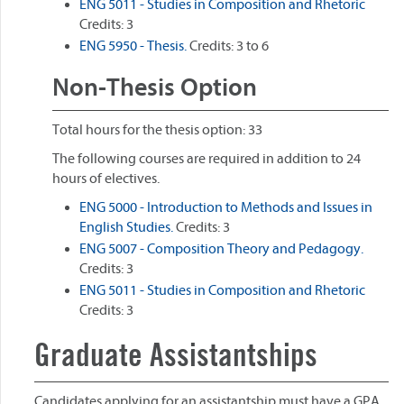
ENG 5011 - Studies in Composition and Rhetoric
Credits: 3
ENG 5950 - Thesis.
Credits: 3 to 6
Non-Thesis Option
Total hours for the thesis option: 33
The following courses are required in addition to 24
hours of electives.
ENG 5000 - Introduction to Methods and Issues in
English Studies.
Credits: 3
ENG 5007 - Composition Theory and Pedagogy.
Credits: 3
ENG 5011 - Studies in Composition and Rhetoric
Credits: 3
Graduate Assistantships
Candidates applying for an assistantship must have a GPA