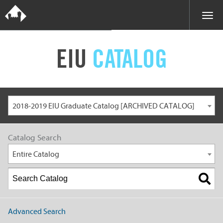
EIU
CATALOG
2018-2019 EIU Graduate Catalog [ARCHIVED CATALOG]
Catalog Search
Entire Catalog
Advanced Search