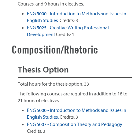
Courses, and 9 hours in electives.
ENG 5000 - Introduction to Methods and Issues in
English Studies.
Credits: 3
ENG 5025 - Creative Writing Professional
Development
Credits: 1
Composition/Rhetoric
Thesis Option
Total hours for the thesis option: 33
The following courses are required in addition to 18 to
21 hours of electives.
ENG 5000 - Introduction to Methods and Issues in
English Studies.
Credits: 3
ENG 5007 - Composition Theory and Pedagogy.
Credits: 3