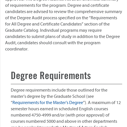
of requirements for the program. Degree and certificate
candidates are advised to review the comprehensive summary
of the Degree Audit process specified on the “Requirements
for All Degree and Certificate Candidates” section of the
Graduate Catalog. Individual programs may require
candidates to submit plans of study in addition to the Degree
Audit, candidates should consult with the program
coordinator.
Degree Requirements
Degree requirements include those outlined for the
master’s degree by the Graduate School (see
“
Requirements for the Master’s Degree
”). A maximum of 12
semester hours earned in scheduled English courses
numbered 4750-4999 and/or (with prior approval) of
courses numbered 5000 and above in other departments