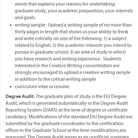
words that explains your reasons for undertaking
graduate study, your academic preparation, your interests
and goals.
writing sample: Upload a writing sample of no more than
thirty pages in length that shows us your ability to think
and write critically on one of the following: 1) a subject
related to English; 2) the academic interests you intend to
pursue in graduate school; 3) an area of study in which
you have research and writing experience. Students
interested in the Creative Writing concentration are
strongly encouraged to upload a creative writing sample
in addition to the critical writing sample.
curriculum vitae or resume.
Degree Audit:
The graduate plan of study is the EIU Degree
Audit, which is generated automatically in the Degree Audit
Reporting System (DARS) at the time of degree or certificate
candidacy. Modifications of the standard EIU Degree Audit are
submitted by the graduate coordinator to the certification
officer in the Graduate School at the time modifications are
approved. The Degree Audit serves as an unofficial summary