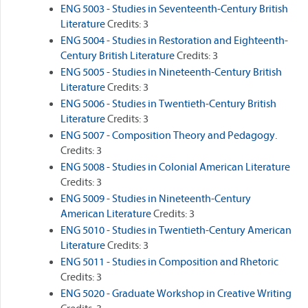
ENG 5003 - Studies in Seventeenth-Century British
Literature
Credits: 3
ENG 5004 - Studies in Restoration and Eighteenth-
Century British Literature
Credits: 3
ENG 5005 - Studies in Nineteenth-Century British
Literature
Credits: 3
ENG 5006 - Studies in Twentieth-Century British
Literature
Credits: 3
ENG 5007 - Composition Theory and Pedagogy.
Credits: 3
ENG 5008 - Studies in Colonial American Literature
Credits: 3
ENG 5009 - Studies in Nineteenth-Century
American Literature
Credits: 3
ENG 5010 - Studies in Twentieth-Century American
Literature
Credits: 3
ENG 5011 - Studies in Composition and Rhetoric
Credits: 3
ENG 5020 - Graduate Workshop in Creative Writing