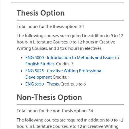
Thesis Option
Total hours for the thesis option: 34
The following courses are required in addition to 9 to 12
hours in Literature Courses, 9 to 12 hours in Creative
Writing Courses, and 3 to 6 hours in electives.
ENG 5000 - Introduction to Methods and Issues in
English Studies.
Credits: 3
ENG 5025 - Creative Writing Professional
Development
Credits: 1
ENG 5950 - Thesis.
Credits: 3 to 6
Non-Thesis Option
Total hours for the non-thesis option: 34
The following courses are required in addition to 9 to 12
hours in Literature Courses, 9 to 12 in Creative Writing