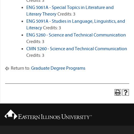
Credits: 3
ENG 5061A - Special Topics in Literature and
Literary Theory
Credits: 3
ENG 5091A - Studies in Language, Linguistics, and
Literacy
Credits: 3
ENG 5260 - Science and Technical Communication
Credits: 3
CMN 5260 - Science and Technical Communication
Credits: 3
Return to:
Graduate Degree Programs