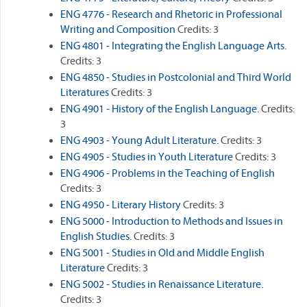
ENG 4776 - Research and Rhetoric in Professional
Writing and Composition
Credits: 3
ENG 4801 - Integrating the English Language Arts.
Credits: 3
ENG 4850 - Studies in Postcolonial and Third World
Literatures
Credits: 3
ENG 4901 - History of the English Language.
Credits:
3
ENG 4903 - Young Adult Literature.
Credits: 3
ENG 4905 - Studies in Youth Literature
Credits: 3
ENG 4906 - Problems in the Teaching of English
Credits: 3
ENG 4950 - Literary History
Credits: 3
ENG 5000 - Introduction to Methods and Issues in
English Studies.
Credits: 3
ENG 5001 - Studies in Old and Middle English
Literature
Credits: 3
ENG 5002 - Studies in Renaissance Literature.
Credits: 3