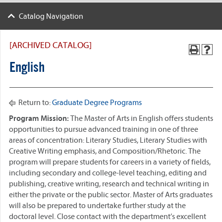
Catalog Navigation
[ARCHIVED CATALOG]
English
Return to:
Graduate Degree Programs
Program Mission
:
The Master of Arts in English offers students
opportunities to pursue advanced training in one of three
areas of concentration: Literary Studies, Literary Studies with
Creative Writing emphasis, and Composition/Rhetoric. The
program will prepare students for careers in a variety of fields,
including secondary and college-level teaching, editing and
publishing, creative writing, research and technical writing in
either the private or the public sector. Master of Arts graduates
will also be prepared to undertake further study at the
doctoral level. Close contact with the department’s excellent