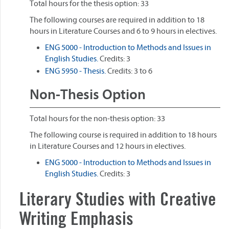
Total hours for the thesis option: 33
The following courses are required in addition to 18
hours in Literature Courses and 6 to 9 hours in electives.
ENG 5000 - Introduction to Methods and Issues in
English Studies.
Credits: 3
ENG 5950 - Thesis.
Credits: 3 to 6
Non-Thesis Option
Total hours for the non-thesis option: 33
The following course is required in addition to 18 hours
in Literature Courses and 12 hours in electives.
ENG 5000 - Introduction to Methods and Issues in
English Studies.
Credits: 3
Literary Studies with Creative
Writing Emphasis