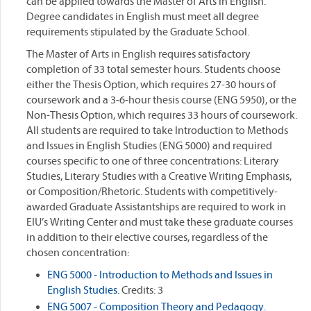
can be applied towards the Master of Arts in English.
Degree candidates in English must meet all degree
requirements stipulated by the Graduate School.
The Master of Arts in English requires satisfactory
completion of 33 total semester hours. Students choose
either the Thesis Option, which requires 27-30 hours of
coursework and a 3-6-hour thesis course (ENG 5950), or the
Non-Thesis Option, which requires 33 hours of coursework.
All students are required to take Introduction to Methods
and Issues in English Studies (ENG 5000) and required
courses specific to one of three concentrations: Literary
Studies, Literary Studies with a Creative Writing Emphasis,
or Composition/Rhetoric. Students with competitively-
awarded Graduate Assistantships are required to work in
EIU’s Writing Center and must take these graduate courses
in addition to their elective courses, regardless of the
chosen concentration:
ENG 5000 - Introduction to Methods and Issues in
English Studies.
Credits: 3
ENG 5007 - Composition Theory and Pedagogy.