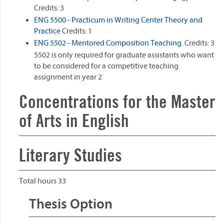
Credits: 3
ENG 5500 - Practicum in Writing Center Theory and
Practice
Credits: 1
ENG 5502 - Mentored Composition Teaching.
Credits: 3
5502 is only required for graduate assistants who want
to be considered for a competitive teaching
assignment in year 2
Concentrations for the Master
of Arts in English
Literary Studies
Total hours 33
Thesis Option