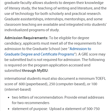
graduate faculty allows students to deepen their knowledge
of literary study, the teaching of writing and literature, and the
use of technology for both scholarly and practical research.
Graduate assistantships, internships, mentorships, and some
classroom teaching are available and integrated into students’
individualized programs of study.
Admission Requirements:
To be eligible for degree
candidacy, applicants must meet all of the requirements for
admission to the Graduate School (see “
Admission to
Graduate Degree and Certificate Programs
”). A GRE score may
be submitted but is not required for admission. The following
is required on the program application accessed and
submitted
through MyEIU
:
international students must also document a minimum TOEFL
score of 600 (paperbased), 250 (computer-based), or 100
(internet-based)
two letters of recommendation: Provide email addresses
for two recommenders
statement of purpose: Upload a statement of 500-750