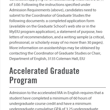
of 3.00. Following the instructions specified under
Admission Requirements (above), candidates need to
submit to the Coordinator of Graduate Studies the
following documents: a completed application form
(available on the Graduate School’s web site or in the
MyEIU program application), a statement of purpose, two
letters of recommendation, and a writing sample (a critical,
professional, or scholarly essay of no more than 30 pages).
More information on assistantships may be obtained by
contacting the Coordinator of Graduate Studies or Chair,
Department of English, 3135 Coleman Hall, EIU
Accelerated Graduate
Program
Admission to the accelerated MA in English requires that a
student have completed a minimum of 60 hours of
undergraduate course credit and have a minimum
undergraduate cumulative GPA of 3.25 undergraduate