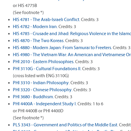
or HIS 4775B
(See footnote *)
HIS 4781 - The Arab-Israeli Conflict.
Credits: 3
HIS 4782 - Modern Iran.
Credits: 3
HIS 4785 - Crusade and Jihad: Religious Violence in the Islamo
HIS 4870 - The Two Koreas.
Credits: 3
HIS 4880 - Modern Japan: From Samurai to Freeters.
Credits: 3
HIS 4980 - The Vietnam War: An American and Vietnamese Or
PHI 2010 - Eastern Philosophies.
Credits: 3
PHI 3110G - Cultural Foundations II.
Credits: 3
(cross listed with ENG 3110G)
PHI 3310 - Indian Philosophy.
Credits: 3
PHI 3320 - Chinese Philosophy.
Credits: 3
PHI 3680 - Buddhism.
Credits: 3
PHI 4400A - Independent Study I.
Credits: 1 to 6
or PHI 4400B or PHI 4400D
(See footnote *)
PLS 3343 - Government and Politics of the Middle East.
Credit