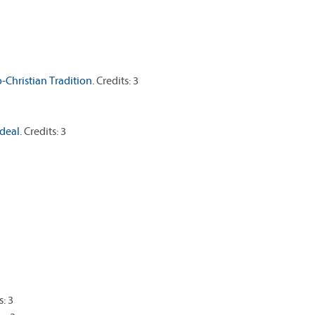
-Christian Tradition.
Credits: 3
deal.
Credits: 3
s: 3