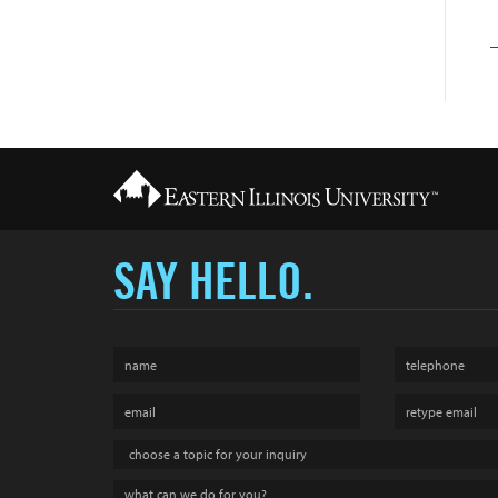
SAY HELLO.