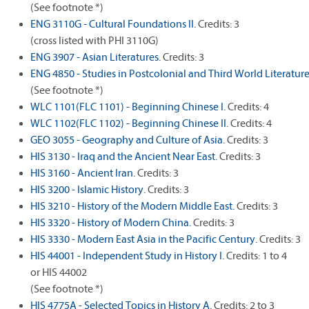
(See footnote *)
ENG 3110G - Cultural Foundations II.
Credits: 3
(cross listed with PHI 3110G)
ENG 3907 - Asian Literatures.
Credits: 3
ENG 4850 - Studies in Postcolonial and Third World Literature
(See footnote *)
WLC 1101(FLC 1101) - Beginning Chinese I.
Credits: 4
WLC 1102(FLC 1102) - Beginning Chinese II.
Credits: 4
GEO 3055 - Geography and Culture of Asia.
Credits: 3
HIS 3130 - Iraq and the Ancient Near East.
Credits: 3
HIS 3160 - Ancient Iran.
Credits: 3
HIS 3200 - Islamic History.
Credits: 3
HIS 3210 - History of the Modern Middle East.
Credits: 3
HIS 3320 - History of Modern China.
Credits: 3
HIS 3330 - Modern East Asia in the Pacific Century.
Credits: 3
HIS 44001 - Independent Study in History I.
Credits: 1 to 4
or HIS 44002
(See footnote *)
HIS 4775A - Selected Topics in History A.
Credits: 2 to 3