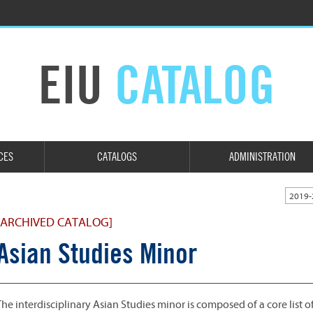
EIU
CATALOG
CES
CATALOGS
ADMINISTRATION
2019-
[ARCHIVED CATALOG]
Asian Studies Minor
The interdisciplinary Asian Studies minor is composed of a core list o