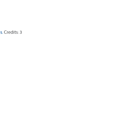
s.
Credits: 3