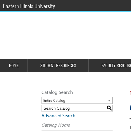
Eastern Illinois University
HOME
STUDENT RESOURCES
FACULTY RESOUR
Catalog Search
Entire Catalog
S
Advanced Search
Catalog Home