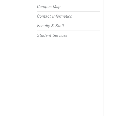
Campus Map
Contact Information
Faculty & Staff
Student Services