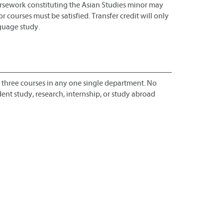
ursework constituting the Asian Studies minor may
 courses must be satisfied. Transfer credit will only
nguage study.
 three courses in any one single department. No
nt study, research, internship, or study abroad