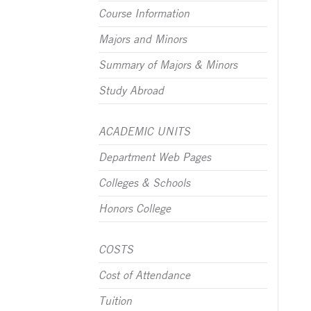
Course Information
Majors and Minors
Summary of Majors & Minors
Study Abroad
ACADEMIC UNITS
Department Web Pages
Colleges & Schools
Honors College
COSTS
Cost of Attendance
Tuition