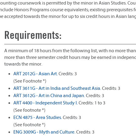
counting coursework is permitted by the minor in Asian Studies. Co
include Honors Programs course equivalents; existing prerequisites for
be accepted towards the minor for up to six credit hours in Asian la
Requirements:
A minimum of 18 hours from the following list, with no more than
more than three semester credit hours may be earned in independe
towards the minor.
ART 2012G - Asian Art.
Credits: 3
(See Footnote *)
ART 3611G - Art in India and Southeast Asia.
Credits: 3
ART 3612G - Art in China and Japan.
Credits: 3
ART 4400 - Independent Study I.
Credits: 1 to 3
(See footnote *)
ECN 4875 - Area Studies.
Credits: 3
(See footnote *)
ENG 3009G - Myth and Culture.
Credits: 3