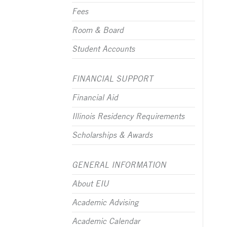
Fees
Room & Board
Student Accounts
FINANCIAL SUPPORT
Financial Aid
Illinois Residency Requirements
Scholarships & Awards
GENERAL INFORMATION
About EIU
Academic Advising
Academic Calendar