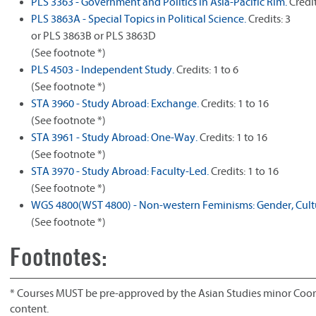
PLS 3363 - Government and Politics in Asia-Pacific Rim.
Credit
PLS 3863A - Special Topics in Political Science.
Credits: 3
or PLS 3863B or PLS 3863D
(See footnote *)
PLS 4503 - Independent Study.
Credits: 1 to 6
(See footnote *)
STA 3960 - Study Abroad: Exchange.
Credits: 1 to 16
(See footnote *)
STA 3961 - Study Abroad: One-Way.
Credits: 1 to 16
(See footnote *)
STA 3970 - Study Abroad: Faculty-Led.
Credits: 1 to 16
(See footnote *)
WGS 4800(WST 4800) - Non-western Feminisms: Gender, Cultu
(See footnote *)
Footnotes:
* Courses MUST be pre-approved by the Asian Studies minor Coord
content.