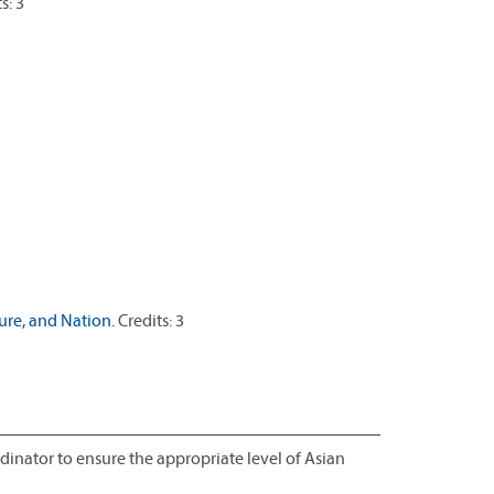
s: 3
re, and Nation.
Credits: 3
inator to ensure the appropriate level of Asian