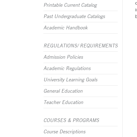
Printable Current Catalog
Past Undergraduate Catalogs
Academic Handbook
REGULATIONS/ REQUIREMENTS
Admission Policies
Academic Regulations
University Learning Goals
General Education
Teacher Education
COURSES & PROGRAMS
Course Descriptions