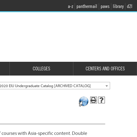
a-z
panthermail
paws
library
d2l
COLLEGES
CENTERS AND OFFICES
2020 EIU Undergraduate Catalog [ARCHIVED CATALOG]
f courses with Asia-specific content. Double