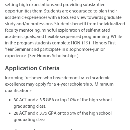
setting high expectations and providing substantive
opportunities them. Students are encouraged to plan their
academic experiences with a focused view towards graduate
study and/or professions. Students benefit from individualized
faculty mentoring, mindful exploration of self-initiated
academic goals, and flexible sequenced programming. While
in the program students complete HON 1191- Honors First-
Year Seminar and participate in a sophomore-junior
experience. (See Honors Scholarships.)
Application Criteria
Incoming freshmen who have demonstrated academic
excellence may apply for a 4-year scholarship. Minimum
qualifications:
30 ACT and a 3.5 GPA or top 10% of the high school
graduating class.
28 ACT and a 3.75 GPA or top 5% of the high school
graduating class.