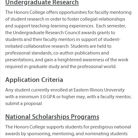
Undergraduate Research
The Honors College offers opportunities for faculty mentoring
of student research in order to foster collegial relationships
and support teaching-learning experiences. Each semester,
the Undergraduate Research Council awards grants to
students and their faculty mentors in support of student-
initiated collaborative research. Students are held to
professional standards, co-author publications and
presentations, and gain a heightened awareness of the work
required in graduate study and the professional world.
Application Criteria
Any student currently enrolled at Eastern Illinois University
with a minimum 3.0 GPA or higher may, with a faculty mentor,
submit a proposal.
National Scholarships Programs
The Honors College supports students for prestigious national
awards by sponsoring, mentoring, and nominating students