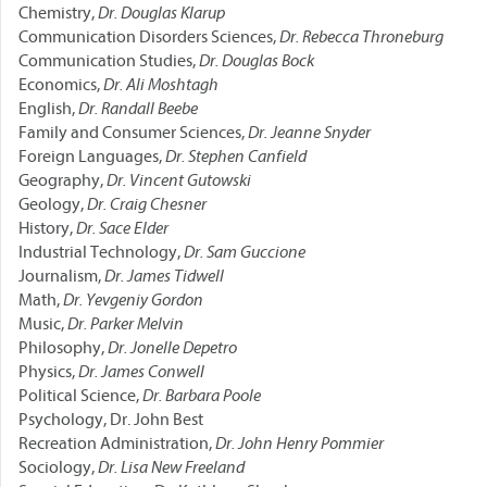
Chemistry,
Dr. Douglas Klarup
Communication Disorders Sciences,
Dr. Rebecca Throneburg
Communication Studies,
Dr. Douglas Bock
Economics,
Dr. Ali Moshtagh
English,
Dr. Randall Beebe
Family and Consumer Sciences,
Dr. Jeanne Snyder
Foreign Languages,
Dr. Stephen Canfield
Geography,
Dr. Vincent Gutowski
Geology,
Dr. Craig Chesner
History,
Dr. Sace Elder
Industrial Technology,
Dr. Sam Guccione
Journalism,
Dr. James Tidwell
Math,
Dr. Yevgeniy Gordon
Music,
Dr. Parker Melvin
Philosophy,
Dr. Jonelle Depetro
Physics,
Dr. James Conwell
Political Science,
Dr. Barbara Poole
Psychology, Dr. John Best
Recreation Administration,
Dr. John Henry Pommier
Sociology,
Dr. Lisa New Freeland