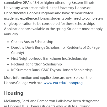
cumulative GPA of 3.4 or higher attending Eastern Illinois
University who are enrolled in the University Honors or
Departmental Honors Programs and have demonstrated
academic excellence. Honors students only need to complete a
single application to be considered for these scholarships.
Applications are available in the spring. Students must reapply
annually:
Charles Austin Scholarship
Dorothy Davis Bunge Scholarship (Residents of DuPage
County)
First Neighborhood Bankshares Inc. Scholarship
Rachael Richardson Scholarship
KC Summers Buick GMC Toyota Honors Scholarship
More information and applications are available on the
Honors College web site:
www.eiu.edu/~honprog
.
Housing
McKinney, Ford, and Pemberton Halls have been designated
as Honors Halls. Honors students who wish to surround