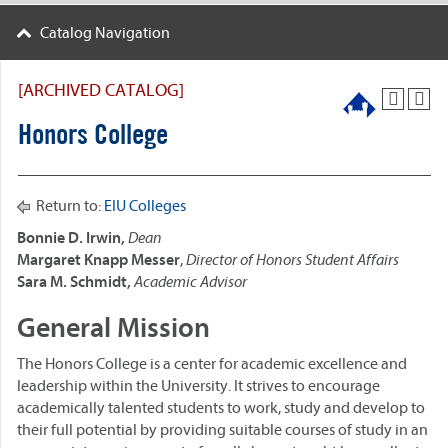
Catalog Navigation
[ARCHIVED CATALOG]
Honors College
Return to:
EIU Colleges
Bonnie D. Irwin,
Dean
Margaret Knapp Messer
,
Director of Honors Student Affairs
Sara M. Schmidt,
Academic Advisor
General Mission
The Honors College is a center for academic excellence and
leadership within the University. It strives to encourage
academically talented students to work, study and develop to
their full potential by providing suitable courses of study in an