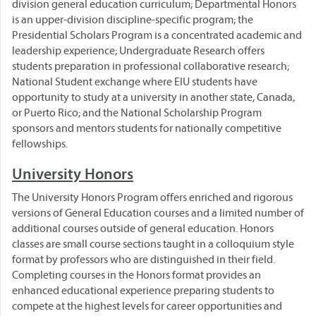
division general education curriculum; Departmental Honors
is an upper-division discipline-specific program; the
Presidential Scholars Program is a concentrated academic and
leadership experience; Undergraduate Research offers
students preparation in professional collaborative research;
National Student exchange where EIU students have
opportunity to study at a university in another state, Canada,
or Puerto Rico; and the National Scholarship Program
sponsors and mentors students for nationally competitive
fellowships.
University Honors
The University Honors Program offers enriched and rigorous
versions of General Education courses and a limited number of
additional courses outside of general education. Honors
classes are small course sections taught in a colloquium style
format by professors who are distinguished in their field.
Completing courses in the Honors format provides an
enhanced educational experience preparing students to
compete at the highest levels for career opportunities and