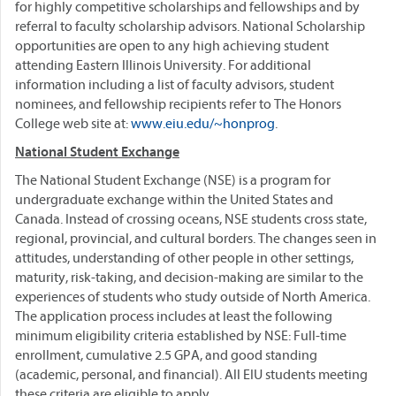
for highly competitive scholarships and fellowships and by
referral to faculty scholarship advisors. National Scholarship
opportunities are open to any high achieving student
attending Eastern Illinois University. For additional
information including a list of faculty advisors, student
nominees, and fellowship recipients refer to The Honors
College web site at:
www.eiu.edu/~honprog
.
National Student Exchange
The National Student Exchange (NSE) is a program for
undergraduate exchange within the United States and
Canada. Instead of crossing oceans, NSE students cross state,
regional, provincial, and cultural borders. The changes seen in
attitudes, understanding of other people in other settings,
maturity, risk-taking, and decision-making are similar to the
experiences of students who study outside of North America.
The application process includes at least the following
minimum eligibility criteria established by NSE: Full-time
enrollment, cumulative 2.5 GPA, and good standing
(academic, personal, and financial). All EIU students meeting
these criteria are eligible to apply.