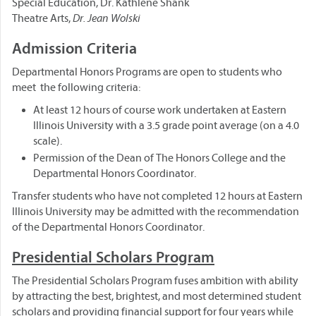
Special Education, Dr. Kathlene Shank
Theatre Arts,
Dr. Jean Wolski
Admission Criteria
Departmental Honors Programs are open to students who
meet the following criteria:
At least 12 hours of course work undertaken at Eastern
Illinois University with a 3.5 grade point average (on a 4.0
scale).
Permission of the Dean of The Honors College and the
Departmental Honors Coordinator.
Transfer students who have not completed 12 hours at Eastern
Illinois University may be admitted with the recommendation
of the Departmental Honors Coordinator.
Presidential Scholars Program
The Presidential Scholars Program fuses ambition with ability
by attracting the best, brightest, and most determined student
scholars and providing financial support for four years while