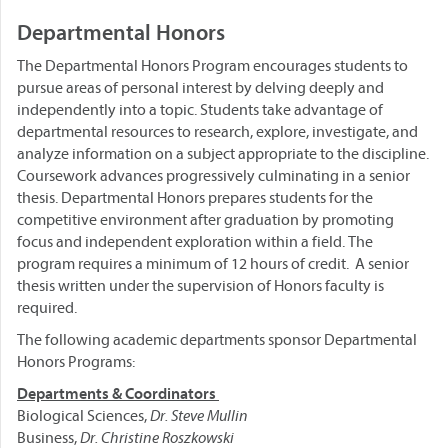
Departmental Honors
The Departmental Honors Program encourages students to
pursue areas of personal interest by delving deeply and
independently into a topic. Students take advantage of
departmental resources to research, explore, investigate, and
analyze information on a subject appropriate to the discipline.
Coursework advances progressively culminating in a senior
thesis. Departmental Honors prepares students for the
competitive environment after graduation by promoting
focus and independent exploration within a field. The
program requires a minimum of 12 hours of credit. A senior
thesis written under the supervision of Honors faculty is
required.
The following academic departments sponsor Departmental
Honors Programs:
Departments &
Coordinators
Biological Sciences,
Dr. Steve Mullin
Business,
Dr. Christine Roszkowski