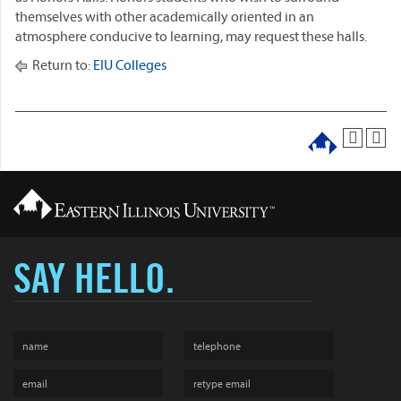
themselves with other academically oriented in an
atmosphere conducive to learning, may request these halls.
Return to:
EIU Colleges
SAY HELLO.