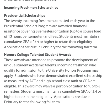
Incoming Freshmen Scholarships
Presidential Scholarships
The twenty incoming freshmen admitted each year to the
Presidential Scholars Program are awarded financial
assistance covering 8 semesters of tuition (up to a course load
of 15 hours per semester) and fees. Students must maintain a
cumulative GPA of 3.4 or higher to retain their eligibility.
Applications are due in February for the following fall term.
Honors College Talented Student Awards
These awards are intended to promote the development of
unique student academic talents. Incoming freshmen who
qualify for admission to the University Honors Program may
apply. Students who have demonstrated excellent scholarship
as measured by ACT and high school class rank or GPA are
eligible. This award may waive a portion of tuition for up to 8
semesters. Students must maintain a cumulative GPA of 3.4 or
higher to retain their eligibility. Applications are due in
February for the following fall term.