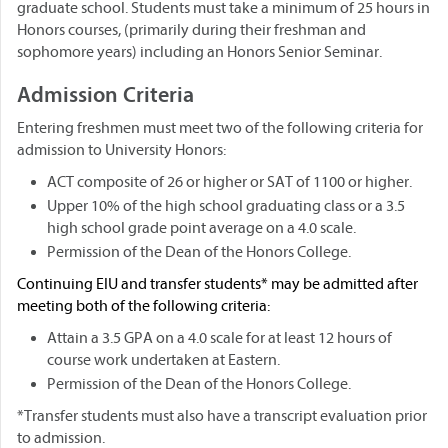
graduate school. Students must take a minimum of 25 hours in
Honors courses, (primarily during their freshman and
sophomore years) including an Honors Senior Seminar.
Admission Criteria
Entering freshmen must meet two of the following criteria for
admission to University Honors:
ACT composite of 26 or higher or SAT of 1100 or higher.
Upper 10% of the high school graduating class or a 3.5
high school grade point average on a 4.0 scale.
Permission of the Dean of the Honors College.
Continuing EIU and transfer students* may be admitted after
meeting both of the following criteria:
Attain a 3.5 GPA on a 4.0 scale for at least 12 hours of
course work undertaken at Eastern.
Permission of the Dean of the Honors College.
*Transfer students must also have a transcript evaluation prior
to admission.