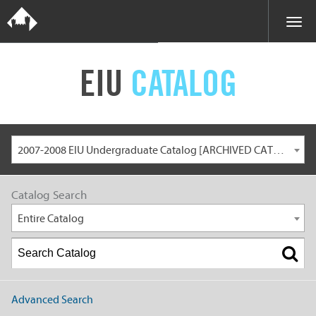
EIU
CATALOG
2007-2008 EIU Undergraduate Catalog [ARCHIVED CATALOG]
Catalog Search
Entire Catalog
Advanced Search