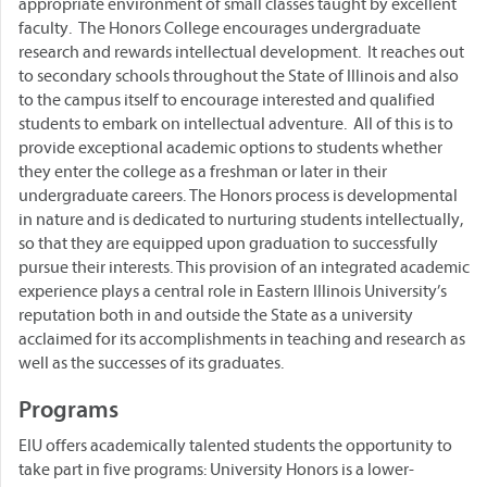
appropriate environment of small classes taught by excellent
faculty. The Honors College encourages undergraduate
research and rewards intellectual development. It reaches out
to secondary schools throughout the State of Illinois and also
to the campus itself to encourage interested and qualified
students to embark on intellectual adventure. All of this is to
provide exceptional academic options to students whether
they enter the college as a freshman or later in their
undergraduate careers. The Honors process is developmental
in nature and is dedicated to nurturing students intellectually,
so that they are equipped upon graduation to successfully
pursue their interests. This provision of an integrated academic
experience plays a central role in Eastern Illinois University’s
reputation both in and outside the State as a university
acclaimed for its accomplishments in teaching and research as
well as the successes of its graduates.
Programs
EIU offers academically talented students the opportunity to
take part in five programs: University Honors is a lower-