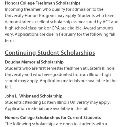
Honors College Freshman Scholarships
Incoming freshmen who qualify for admission to the
University Honors Program may apply. Students who have
demonstrated excellent scholarship as measured by ACT and
high school class rank or GPA are eligible. Award amounts
vary. Applications are due in February for the following fall
term.
Continuing Student Scholarships
Doudna Memorial Scholarship
Students who are first semester freshmen at Eastern Illinois
University and who have graduated from an Illinois high
school may apply. Application materials are available in the
fall.
John L. Whisnand Scholarship
Students attending Eastern Illinois University may apply.
Application materials are available in the fall.
Honors College Scholarships for Current Students
The following scholarships are open to students with a