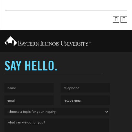
SAY HELLO.