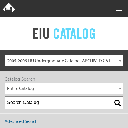
EIU
CATALOG
2005-2006 EIU Undergraduate Catalog [ARCHIVED CATALOG]
Catalog Search
Entire Catalog
Advanced Search