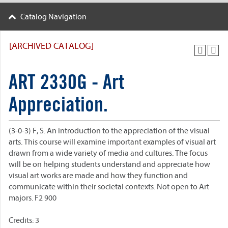
Catalog Navigation
[ARCHIVED CATALOG]
ART 2330G - Art
Appreciation.
(3-0-3) F, S. An introduction to the appreciation of the visual
arts. This course will examine important examples of visual art
drawn from a wide variety of media and cultures. The focus
will be on helping students understand and appreciate how
visual art works are made and how they function and
communicate within their societal contexts. Not open to Art
majors. F2 900
Credits: 3