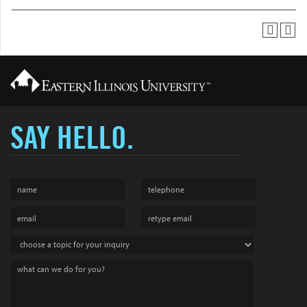
SAY HELLO.