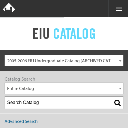
EIU
CATALOG
2005-2006 EIU Undergraduate Catalog [ARCHIVED CATALOG]
Catalog Search
Entire Catalog
Advanced Search