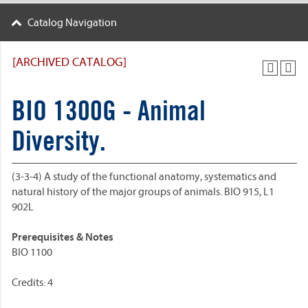
Catalog Navigation
[ARCHIVED CATALOG]
BIO 1300G - Animal
Diversity.
(3-3-4) A study of the functional anatomy, systematics and
natural history of the major groups of animals. BIO 915, L1
902L
Prerequisites & Notes
BIO 1100
Credits: 4