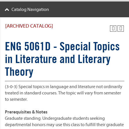
Catalog Navigation
[ARCHIVED CATALOG]
ENG 5061D - Special Topics
in Literature and Literary
Theory
(3-0-3) Special topics in language and literature not ordinarily
treated in standard courses. The topic will vary from semester
to semester.
Prerequisites & Notes
Graduate standing. Undergraduate students seeking
departmental honors may use this class to fulfill their graduate