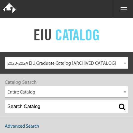
EIU
CATALOG
2023-2024 EIU Graduate Catalog [ARCHIVED CATALOG]
Catalog Search
Entire Catalog
Advanced Search