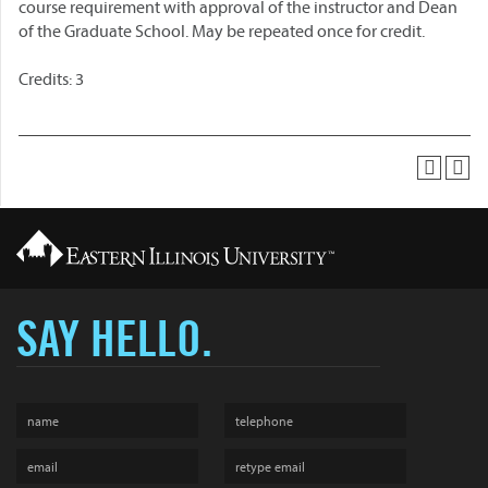
course requirement with approval of the instructor and Dean
of the Graduate School. May be repeated once for credit.
Credits: 3
SAY HELLO.