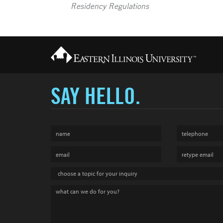
Residency Regulations
SAY HELLO.