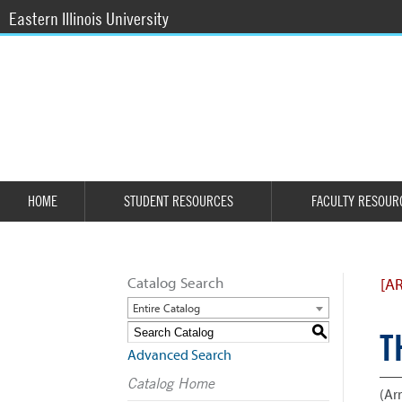
Eastern Illinois University
HOME
STUDENT RESOURCES
FACULTY RESOUR
Catalog Search
[A
Entire Catalog
S
T
Advanced Search
Catalog Home
(Arr