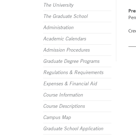
The University
Pre
The Graduate School
Per
Administration
Cred
Academic Calendars
Admission Procedures
Graduate Degree Programs
Regulations & Requirements
Expenses & Financial Aid
Course Information
Course Descriptions
Campus Map
Graduate School Application