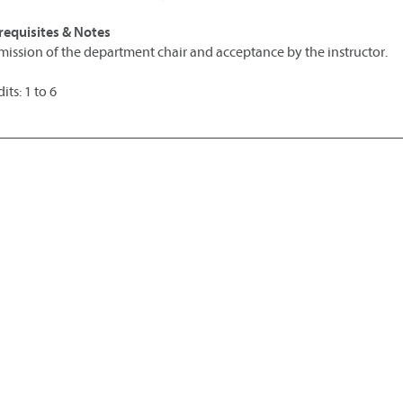
requisites & Notes
mission of the department chair and acceptance by the instructor.
its: 1 to 6