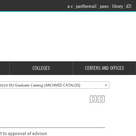
a-z
panthermail
paws
library
d2l
COLLEGES
CENTERS AND OFFICES
2024 EIU Graduate Catalog [ARCHIVED CATALOG]
ct to approval of advisor.