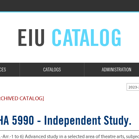
EIU
CATALOG
CES
CATALOGS
ADMINISTRATION
2023-
RCHIVED CATALOG]
HA 5990 - Independent Study.
.-Arr.-1 to 6) Advanced study in a selected area of theatre arts, subje