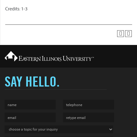
Credits: 1-3
SAY HELLO.