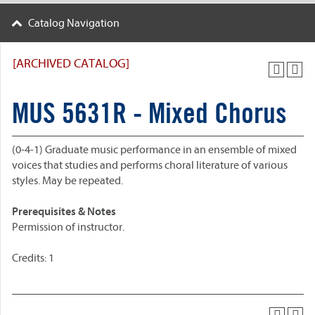
Catalog Navigation
[ARCHIVED CATALOG]
MUS 5631R - Mixed Chorus
(0-4-1) Graduate music performance in an ensemble of mixed
voices that studies and performs choral literature of various
styles. May be repeated.
Prerequisites & Notes
Permission of instructor.
Credits: 1