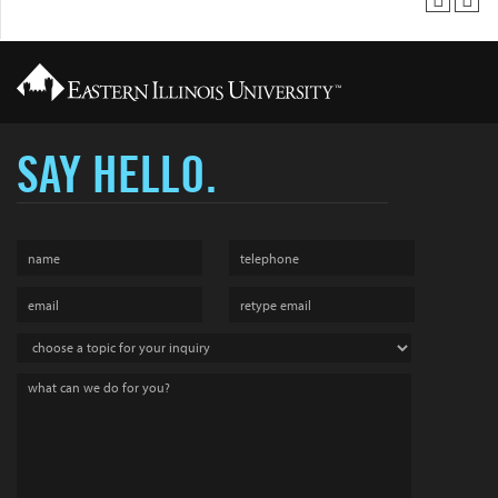
SAY HELLO.