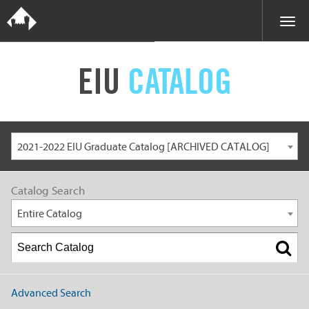
EIU
CATALOG
2021-2022 EIU Graduate Catalog [ARCHIVED CATALOG]
Catalog Search
Entire Catalog
Advanced Search