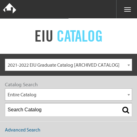
EIU
CATALOG
2021-2022 EIU Graduate Catalog [ARCHIVED CATALOG]
Catalog Search
Entire Catalog
Advanced Search