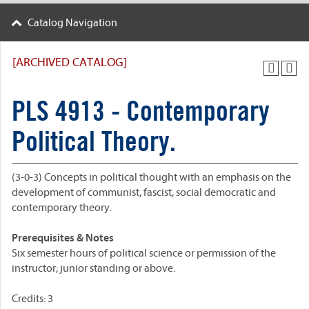
Catalog Navigation
[ARCHIVED CATALOG]
PLS 4913 - Contemporary
Political Theory.
(3-0-3) Concepts in political thought with an emphasis on the
development of communist, fascist, social democratic and
contemporary theory.
Prerequisites & Notes
Six semester hours of political science or permission of the
instructor; junior standing or above.
Credits: 3