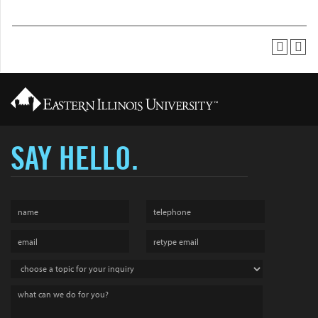
SAY HELLO.