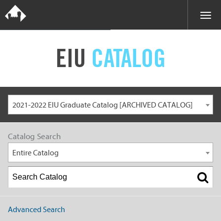
EIU
CATALOG
2021-2022 EIU Graduate Catalog [ARCHIVED CATALOG]
Catalog Search
Entire Catalog
Advanced Search