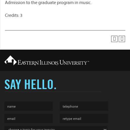
Admission to the graduate program in music.
Credits: 3
SAY HELLO.