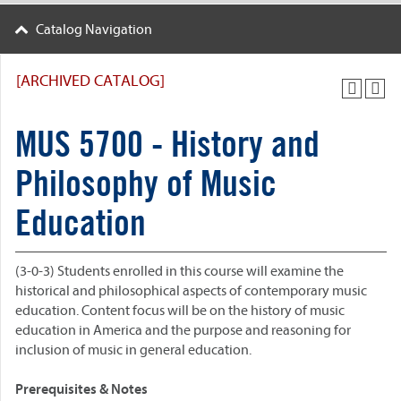
Catalog Navigation
[ARCHIVED CATALOG]
MUS 5700 - History and
Philosophy of Music
Education
(3-0-3) Students enrolled in this course will examine the
historical and philosophical aspects of contemporary music
education. Content focus will be on the history of music
education in America and the purpose and reasoning for
inclusion of music in general education.
Prerequisites & Notes