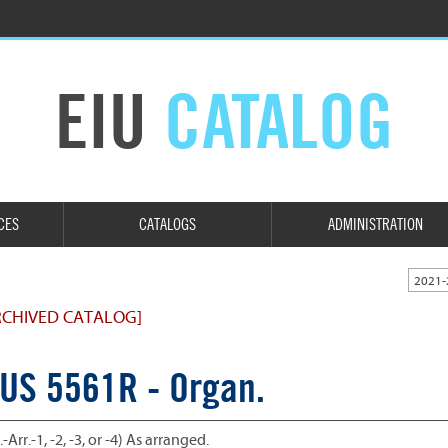
EIU
CATALOG
CES
CATALOGS
ADMINISTRATION
2021-
RCHIVED CATALOG]
US 5561R - Organ.
.-Arr.-1, -2, -3, or -4) As arranged.