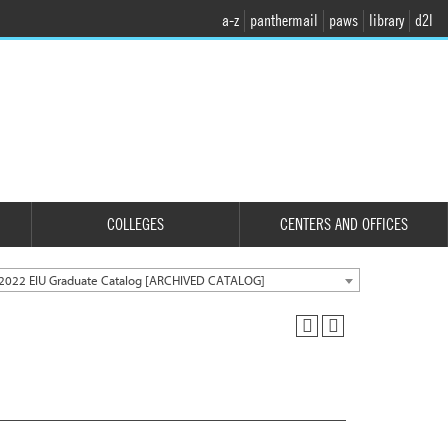
a-z
panthermail
paws
library
d2l
COLLEGES
CENTERS AND OFFICES
2022 EIU Graduate Catalog [ARCHIVED CATALOG]