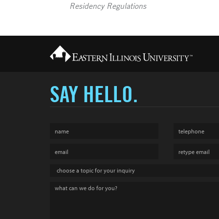
Residency Regulations
SAY HELLO.