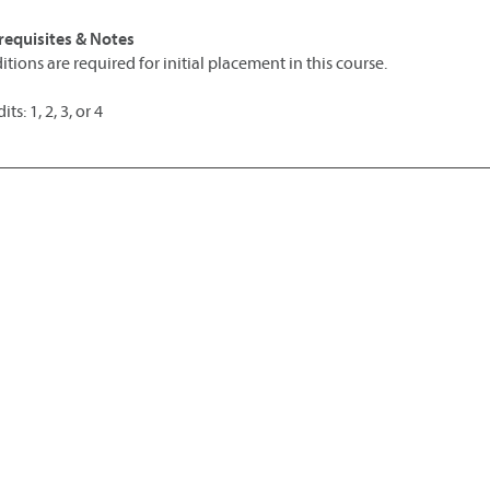
requisites & Notes
itions are required for initial placement in this course.
its: 1, 2, 3, or 4