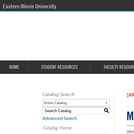
Eastern Illinois University
HOME
STUDENT RESOURCES
FACULTY RESOUR
Catalog Search
[A
Entire Catalog
S
M
Advanced Search
Catalog Home
(Arr