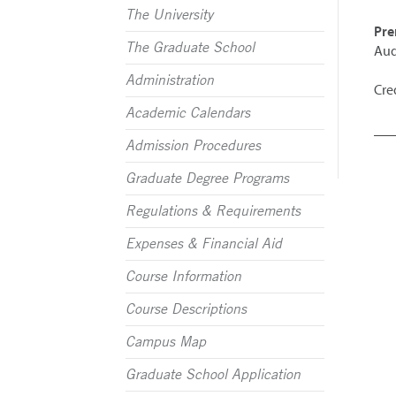
The University
Pre
The Graduate School
Aud
Administration
Cred
Academic Calendars
Admission Procedures
Graduate Degree Programs
Regulations & Requirements
Expenses & Financial Aid
Course Information
Course Descriptions
Campus Map
Graduate School Application