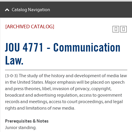
Catalog Navigation
[ARCHIVED CATALOG]
JOU 4771 - Communication
Law.
(3-0-3) The study of the history and development of media law
in the United States. Major emphasis will be placed on speech
and press theories, libel, invasion of privacy, copyright,
broadcast and advertising regulation, access to government
records and meetings, access to court proceedings, and legal
rights and limitations of new media.
Prerequisites & Notes
Junior standing.