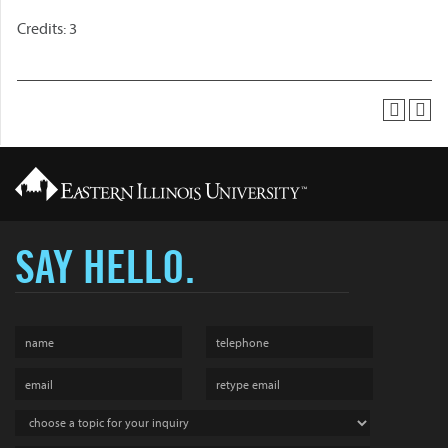
Credits: 3
SAY HELLO.