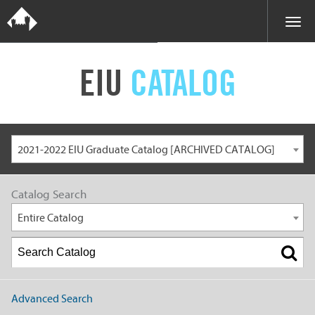
EIU
CATALOG
2021-2022 EIU Graduate Catalog [ARCHIVED CATALOG]
Catalog Search
Entire Catalog
Advanced Search