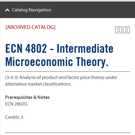
Catalog Navigation
[ARCHIVED CATALOG]
ECN 4802 - Intermediate
Microeconomic Theory.
(3-0-3) Analysis of product and factor price theory under
alternative market classifications.
Prerequisites & Notes
ECN 2802G.
Credits: 3