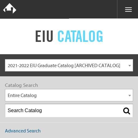
EIU
CATALOG
2021-2022 EIU Graduate Catalog [ARCHIVED CATALOG]
Catalog Search
Entire Catalog
Advanced Search