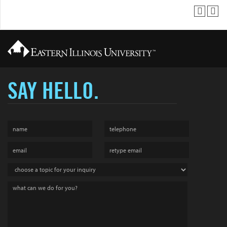
SAY HELLO.