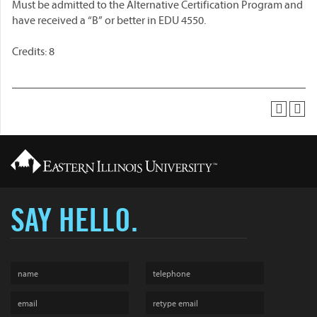
Must be admitted to the Alternative Certification Program and
have received a “B” or better in EDU 4550.
Credits: 8
SAY HELLO.