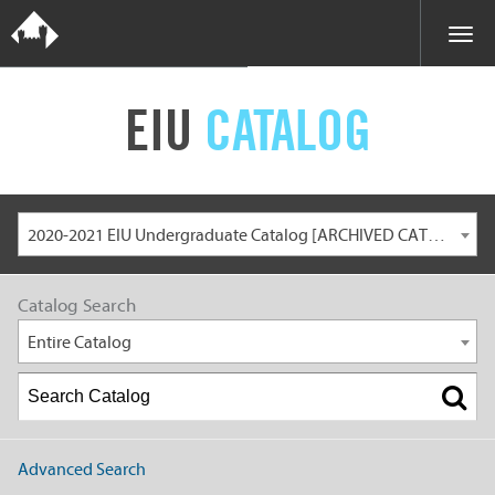
EIU
CATALOG
2020-2021 EIU Undergraduate Catalog [ARCHIVED CATALOG]
Catalog Search
Entire Catalog
Advanced Search