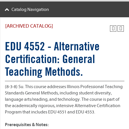
Catalog Navigation
[ARCHIVED CATALOG]
EDU 4552 - Alternative
Certification: General
Teaching Methods.
(8-3-8) Su. This course addresses Illinois Professional Teaching
Standards General Methods, including student diversity,
language arts/reading, and technology. The course is part of
the academically rigorous, intensive Alternative Certification
Program that includes EDU 4551 and EDU 4553.
Prerequisites & Notes: