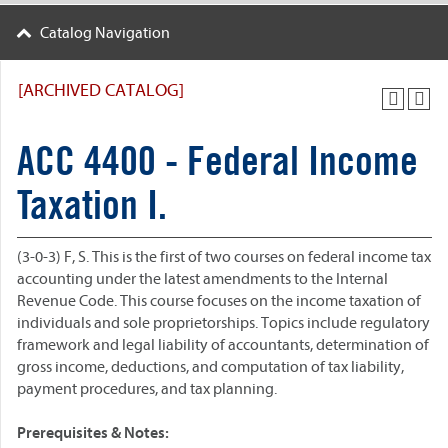
Catalog Navigation
[ARCHIVED CATALOG]
ACC 4400 - Federal Income
Taxation I.
(3-0-3) F, S. This is the first of two courses on federal income tax
accounting under the latest amendments to the Internal
Revenue Code. This course focuses on the income taxation of
individuals and sole proprietorships. Topics include regulatory
framework and legal liability of accountants, determination of
gross income, deductions, and computation of tax liability,
payment procedures, and tax planning.
Prerequisites & Notes: