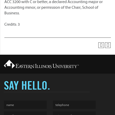
ACC 3200 with C or better, a declared Accounting major or
Accounting minor, or permission of the Chair, School of
Business.
Credits: 3
SAY HELLO.