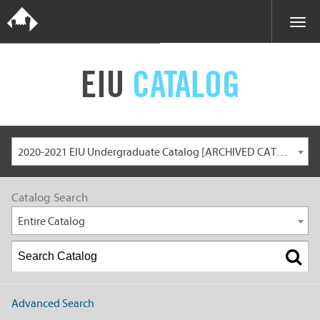
EIU
CATALOG
2020-2021 EIU Undergraduate Catalog [ARCHIVED CATALOG]
Catalog Search
Entire Catalog
Advanced Search