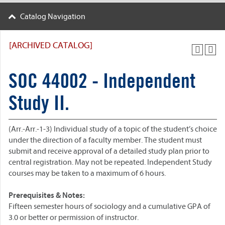
Catalog Navigation
[ARCHIVED CATALOG]
SOC 44002 - Independent
Study II.
(Arr.-Arr.-1-3) Individual study of a topic of the student’s choice
under the direction of a faculty member. The student must
submit and receive approval of a detailed study plan prior to
central registration. May not be repeated. Independent Study
courses may be taken to a maximum of 6 hours.
Prerequisites & Notes:
Fifteen semester hours of sociology and a cumulative GPA of
3.0 or better or permission of instructor.