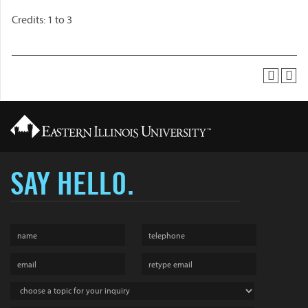
Credits: 1 to 3
SAY HELLO.