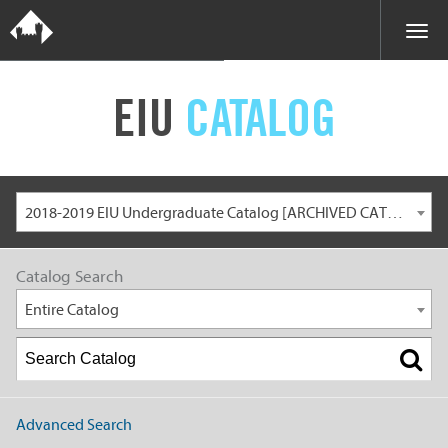
EIU
CATALOG
2018-2019 EIU Undergraduate Catalog [ARCHIVED CATALOG]
Catalog Search
Entire Catalog
Advanced Search