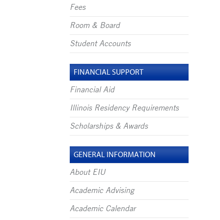
Fees
Room & Board
Student Accounts
FINANCIAL SUPPORT
Financial Aid
Illinois Residency Requirements
Scholarships & Awards
GENERAL INFORMATION
About EIU
Academic Advising
Academic Calendar