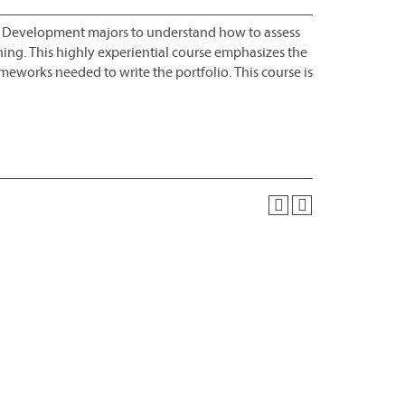
al Development majors to understand how to assess
ing. This highly experiential course emphasizes the
ameworks needed to write the portfolio. This course is