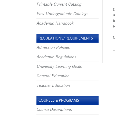
Printable Current Catalog
(
Past Undergraduate Catalogs
a
i
Academic Handbook
r
C
REGULATIONS/ REQUIREMENTS
Admission Policies
Academic Regulations
University Learning Goals
General Education
Teacher Education
COURSES & PROGRAMS
Course Descriptions