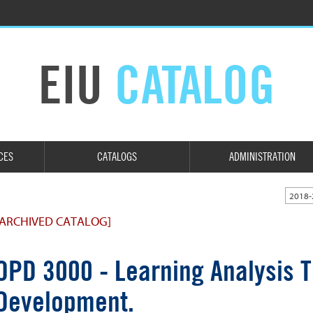
EIU
CATALOG
CES
CATALOGS
ADMINISTRATION
2018-
[ARCHIVED CATALOG]
OPD 3000 - Learning Analysis T
Development.