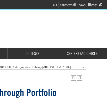
a-z
panthermail
paws
library
d2l
COLLEGES
CENTERS AND OFFICES
2019 EIU Undergraduate Catalog [ARCHIVED CATALOG]
hrough Portfolio