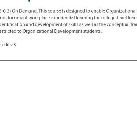
3-0-3) On Demand. This course is designed to enable Organization
nd document workplace experiential learning for college-level learn
dentification and development of skills as well as the conceptual fr
estricted to Organizational Development students.
redits: 3