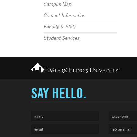
Campus Map
Contact Information
Faculty & Staff
Student Services
SAY HELLO.