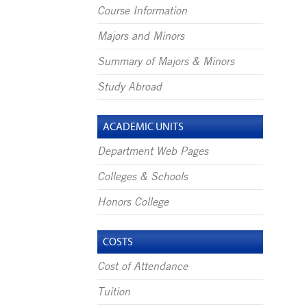
Course Information
Majors and Minors
Summary of Majors & Minors
Study Abroad
ACADEMIC UNITS
Department Web Pages
Colleges & Schools
Honors College
COSTS
Cost of Attendance
Tuition