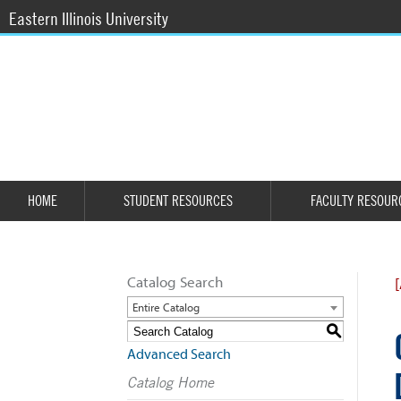
Eastern Illinois University
HOME
STUDENT RESOURCES
FACULTY RESOUR
Catalog Search
Entire Catalog
S
Advanced Search
Catalog Home