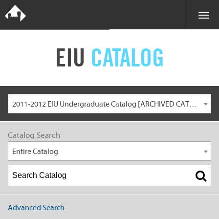
EIU
CATALOG
2011-2012 EIU Undergraduate Catalog [ARCHIVED CATALOG]
Catalog Search
Entire Catalog
Advanced Search