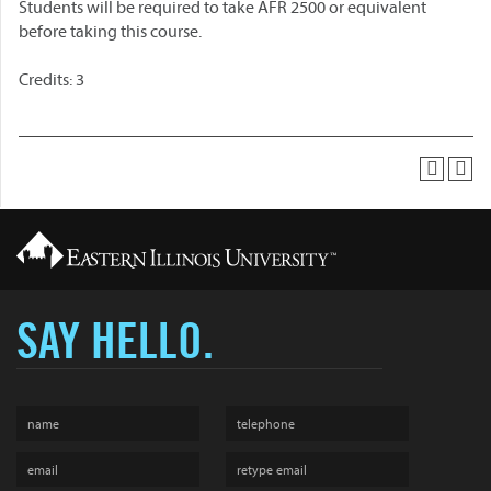
Students will be required to take AFR 2500 or equivalent
before taking this course.
Credits: 3
SAY HELLO.