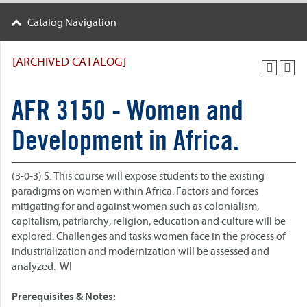
Catalog Navigation
[ARCHIVED CATALOG]
AFR 3150 - Women and
Development in Africa.
(3-0-3) S. This course will expose students to the existing
paradigms on women within Africa. Factors and forces
mitigating for and against women such as colonialism,
capitalism, patriarchy, religion, education and culture will be
explored. Challenges and tasks women face in the process of
industrialization and modernization will be assessed and
analyzed. WI
Prerequisites & Notes: