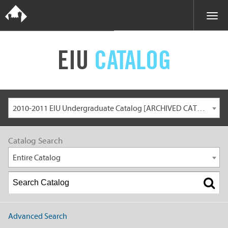
EIU
CATALOG
2010-2011 EIU Undergraduate Catalog [ARCHIVED CATALOG]
Catalog Search
Entire Catalog
Advanced Search