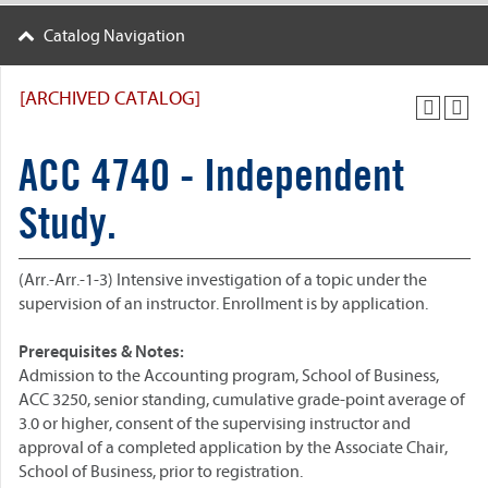
Catalog Navigation
[ARCHIVED CATALOG]
ACC 4740 - Independent
Study.
(Arr.-Arr.-1-3) Intensive investigation of a topic under the
supervision of an instructor. Enrollment is by application.
Prerequisites & Notes:
Admission to the Accounting program, School of Business,
ACC 3250, senior standing, cumulative grade-point average of
3.0 or higher, consent of the supervising instructor and
approval of a completed application by the Associate Chair,
School of Business, prior to registration.