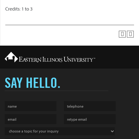
Credits: 1 to 3
SAY HELLO.