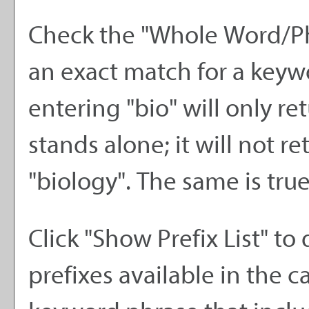
Check the "
Whole Word/P
an exact match for a keywo
entering "bio" will only re
stands alone; it will not r
"biology". The same is true
Click "
Show Prefix List
" to 
prefixes available in the 