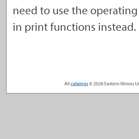
need to use the operating
in print functions instead.
All
catalogs
© 2026 Eastern Illinois Un