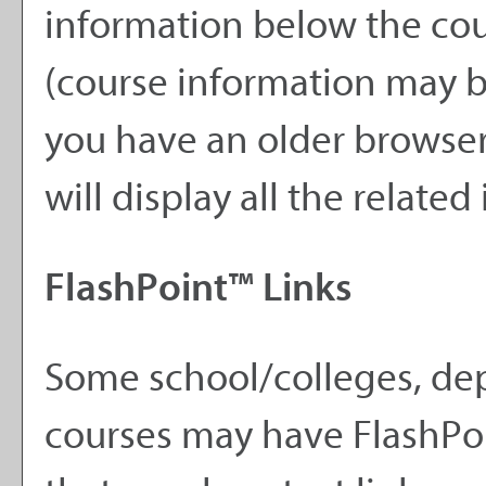
information below the cour
(course information may 
you have an older browser)
will display all the relate
FlashPoint™ Links
Some school/colleges, de
courses may have FlashPoi