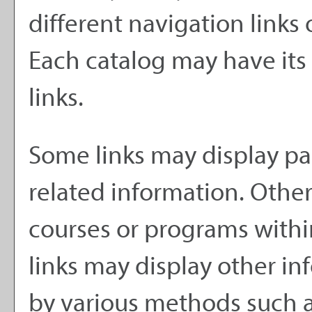
different navigation links 
Each catalog may have its 
links.
Some links may display pa
related information. Other 
courses or programs withi
links may display other i
by various methods such a