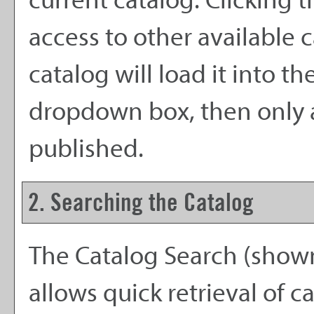
current catalog. Clicking
access to other available c
catalog will load it into t
dropdown box, then only a 
published.
2. Searching the Catalog
The
Catalog Search
(shown
allows quick retrieval of 