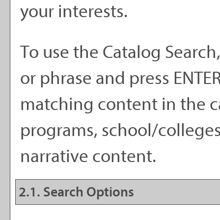
your interests.
To use the
Catalog Search
or phrase and press ENTER.
matching content in the c
programs, school/colleges
narrative content.
2.1. Search Options