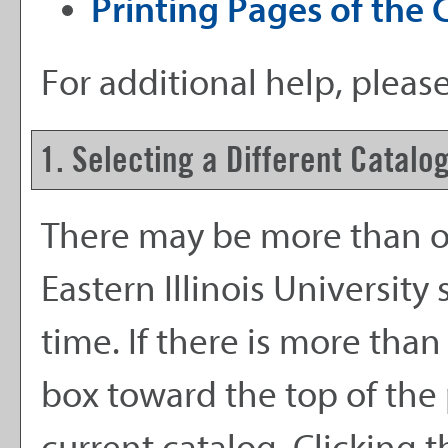
Printing Pages of the 
For additional help, pleas
1. Selecting a Different Catalo
There may be more than on
Eastern Illinois Universit
time. If there is more tha
box toward the top of the