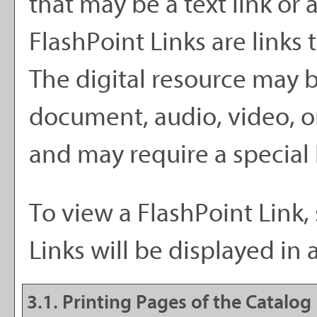
that may be a text link or 
FlashPoint Links are links 
The digital resource may 
document, audio, video, o
and may require a special
To view a FlashPoint Link, 
Links will be displayed i
3.1.
Printing Pages of the Catalog