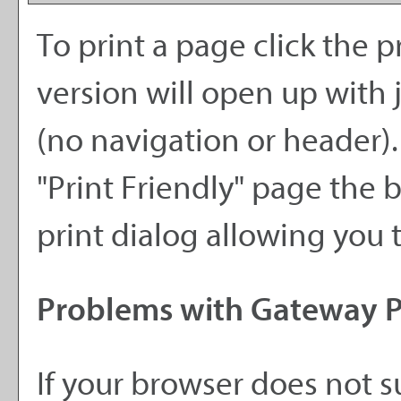
To print a page click the pr
version will open up with j
(no navigation or header). I
"
Print Friendly
" page the 
print dialog allowing you t
Problems with Gateway Pr
If your browser does not s