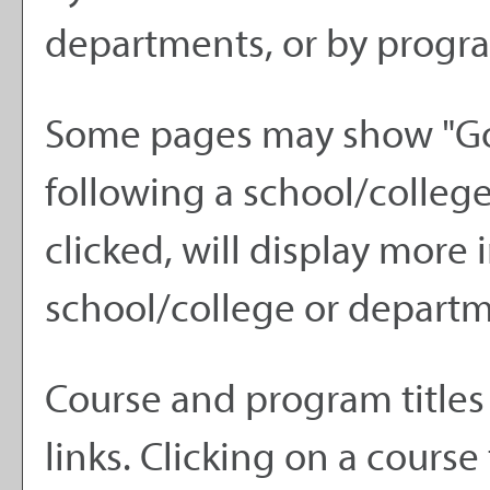
departments, or by progra
Some pages may show "
Go
following a school/colle
clicked, will display more
school/college or departm
Course and program titles
links. Clicking on a course 