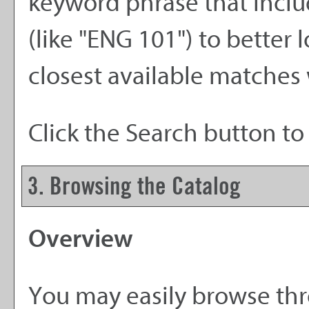
keyword phrase that inclu
(like "ENG 101") to better 
closest available matches w
Click the
Search
button to 
3. Browsing the Catalog
Overview
You may easily browse thr