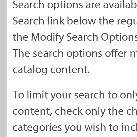
Search options are availab
Search
link below the regu
the
Modify Search Option
The search options offer m
catalog content.
To limit your search to onl
content, check only the c
categories you wish to inc