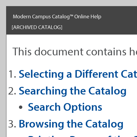
Modern Campus Catalog™ Online Help
[ARCHIVED CATALOG]
This document contains he
Selecting a Different Ca
Searching the Catalog
Search Options
Browsing the Catalog