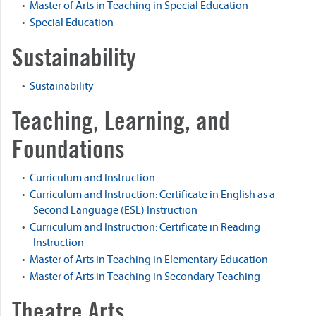
•
Master of Arts in Teaching in Special Education
•
Special Education
Sustainability
•
Sustainability
Teaching, Learning, and
Foundations
•
Curriculum and Instruction
•
Curriculum and Instruction: Certificate in English as a
Second Language (ESL) Instruction
•
Curriculum and Instruction: Certificate in Reading
Instruction
•
Master of Arts in Teaching in Elementary Education
•
Master of Arts in Teaching in Secondary Teaching
Theatre Arts