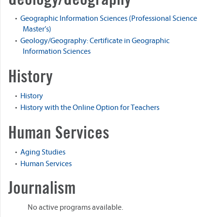
•
Geographic Information Sciences (Professional Science
Master’s)
•
Geology/Geography: Certificate in Geographic
Information Sciences
History
•
History
•
History with the Online Option for Teachers
Human Services
•
Aging Studies
•
Human Services
Journalism
No active programs available.