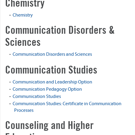
Chemistry
•
Chemistry
Communication Disorders &
Sciences
•
Communication Disorders and Sciences
Communication Studies
•
Communication and Leadership Option
•
Communication Pedagogy Option
•
Communication Studies
•
Communication Studies: Certificate in Communication
Processes
Counseling and Higher