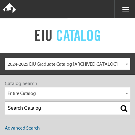
EIU
CATALOG
2024-2025 EIU Graduate Catalog [ARCHIVED CATALOG]
Catalog Search
Entire Catalog
Advanced Search