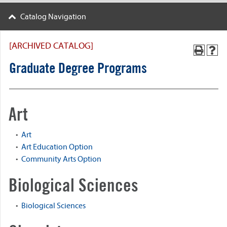
Catalog Navigation
[ARCHIVED CATALOG]
Graduate Degree Programs
Art
•
Art
•
Art Education Option
•
Community Arts Option
Biological Sciences
•
Biological Sciences