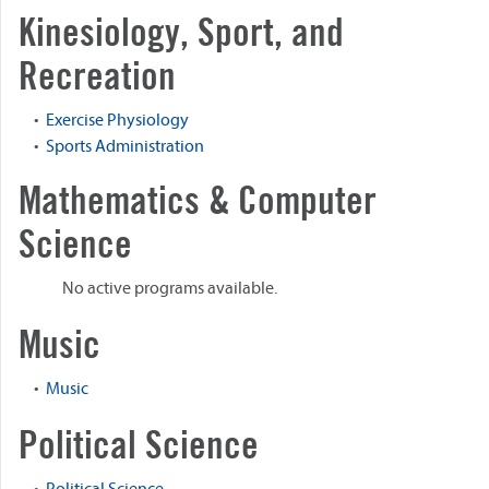
Kinesiology, Sport, and
Recreation
•
Exercise Physiology
•
Sports Administration
Mathematics & Computer
Science
No active programs available.
Music
•
Music
Political Science