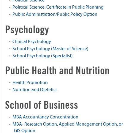
•
Political Science
•
Political Science: Certificate in Public Planning
•
Public Administration/Public Policy Option
Psychology
•
Clinical Psychology
•
School Psychology (Master of Science)
•
School Psychology (Specialist)
Public Health and Nutrition
•
Health Promotion
•
Nutrition and Dietetics
School of Business
•
MBA Accountancy Concentration
•
MBA- Research Option, Applied Management Option, or
GIS Option