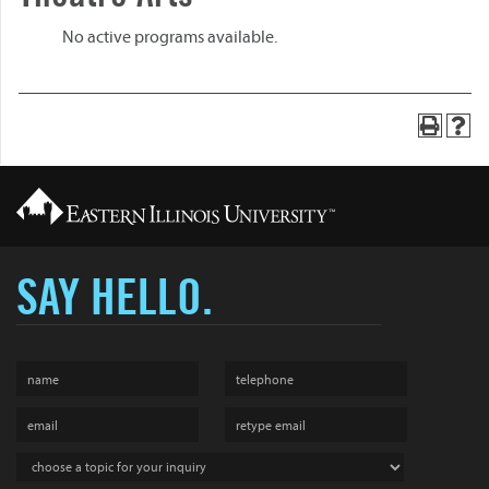
No active programs available.
SAY HELLO.