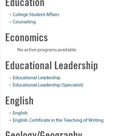
Education
•
College Student Affairs
•
Counseling
Economics
No active programs available.
Educational Leadership
•
Educational Leadership
•
Educational Leadership (Specialist)
English
•
English
•
English: Certificate in the Teaching of Writing
Geology/Geography