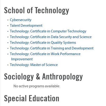
School of Technology
•
Cybersecurity
•
Talent Development
•
Technology: Certificate in Computer Technology
•
Technology: Certificate in Data Security and Science
•
Technology: Certificate in Quality Systems
•
Technology: Certificate in Training and Development
•
Technology: Certificate in Work Performance
Improvement
•
Technology: Master of Science
Sociology & Anthropology
No active programs available.
Special Education