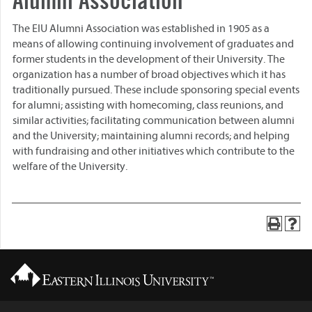
Alumni Association
The EIU Alumni Association was established in 1905 as a
means of allowing continuing involvement of graduates and
former students in the development of their University. The
organization has a number of broad objectives which it has
traditionally pursued. These include sponsoring special events
for alumni; assisting with homecoming, class reunions, and
similar activities; facilitating communication between alumni
and the University; maintaining alumni records; and helping
with fundraising and other initiatives which contribute to the
welfare of the University.