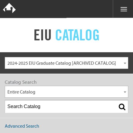
EIU
CATALOG
2024-2025 EIU Graduate Catalog [ARCHIVED CATALOG]
Catalog Search
Entire Catalog
Advanced Search