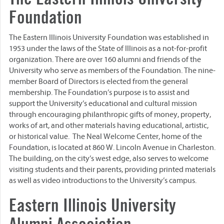
Foundation
The Eastern Illinois University Foundation was established in
1953 under the laws of the State of Illinois as a not-for-profit
organization. There are over 160 alumni and friends of the
University who serve as members of the Foundation. The nine-
member Board of Directors is elected from the general
membership. The Foundation’s purpose is to assist and
support the University’s educational and cultural mission
through encouraging philanthropic gifts of money, property,
works of art, and other materials having educational, artistic,
or historical value. The Neal Welcome Center, home of the
Foundation, is located at 860 W. Lincoln Avenue in Charleston.
The building, on the city’s west edge, also serves to welcome
visiting students and their parents, providing printed materials
as well as video introductions to the University’s campus.
Eastern Illinois University