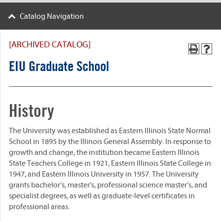
Catalog Navigation
[ARCHIVED CATALOG]
EIU Graduate School
History
The University was established as Eastern Illinois State Normal
School in 1895 by the Illinois General Assembly. In response to
growth and change, the institution became Eastern Illinois
State Teachers College in 1921, Eastern Illinois State College in
1947, and Eastern Illinois University in 1957. The University
grants bachelor’s, master’s, professional science master’s, and
specialist degrees, as well as graduate-level certificates in
professional areas.