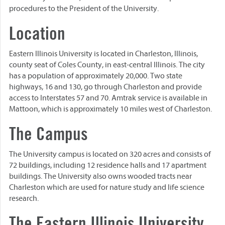
procedures to the President of the University.
Location
Eastern Illinois University is located in Charleston, Illinois,
county seat of Coles County, in east-central Illinois. The city
has a population of approximately 20,000. Two state
highways, 16 and 130, go through Charleston and provide
access to Interstates 57 and 70. Amtrak service is available in
Mattoon, which is approximately 10 miles west of Charleston.
The Campus
The University campus is located on 320 acres and consists of
72 buildings, including 12 residence halls and 17 apartment
buildings. The University also owns wooded tracts near
Charleston which are used for nature study and life science
research.
The Eastern Illinois University