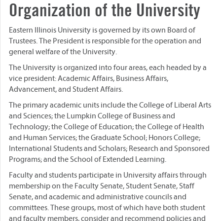
Organization of the University
Eastern Illinois University is governed by its own Board of
Trustees. The President is responsible for the operation and
general welfare of the University.
The University is organized into four areas, each headed by a
vice president: Academic Affairs, Business Affairs,
Advancement, and Student Affairs.
The primary academic units include the College of Liberal Arts
and Sciences; the Lumpkin College of Business and
Technology; the College of Education; the College of Health
and Human Services; the Graduate School; Honors College;
International Students and Scholars; Research and Sponsored
Programs; and the School of Extended Learning.
Faculty and students participate in University affairs through
membership on the Faculty Senate, Student Senate, Staff
Senate, and academic and administrative councils and
committees. These groups, most of which have both student
and faculty members, consider and recommend policies and