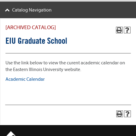
Catalog Navigation
[ARCHIVED CATALOG]
EIU Graduate School
Use the link below to view the curent academic calendar on
the Eastern Illinois University website.
Academic Calendar