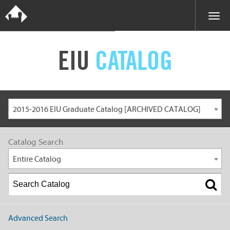
EIU
CATALOG
2015-2016 EIU Graduate Catalog [ARCHIVED CATALOG]
Catalog Search
Entire Catalog
Advanced Search