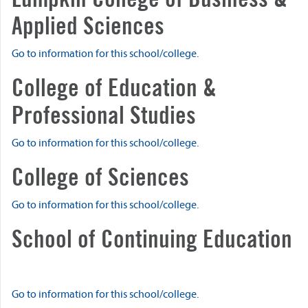
Applied Sciences
Go to information for this school/college.
College of Education &
Professional Studies
Go to information for this school/college.
College of Sciences
Go to information for this school/college.
School of Continuing Education
Go to information for this school/college.