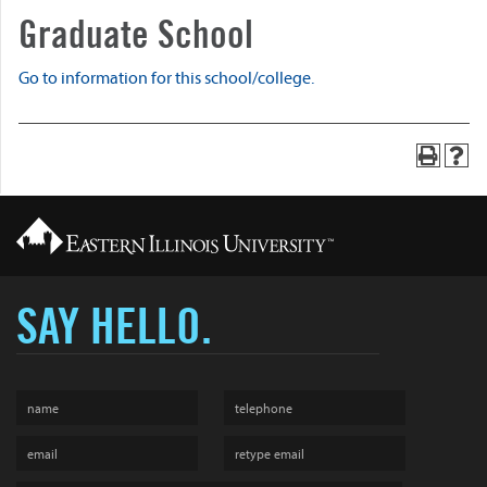
Graduate School
Go to information for this school/college.
SAY HELLO.