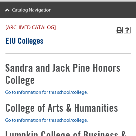
Catalog Navigation
[ARCHIVED CATALOG]
EIU Colleges
Sandra and Jack Pine Honors
College
Go to information for this school/college.
College of Arts & Humanities
Go to information for this school/college.
Lumpkin College of Business &