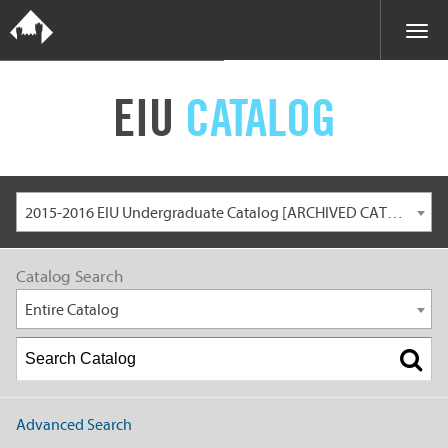
EIU
CATALOG
2015-2016 EIU Undergraduate Catalog [ARCHIVED CATALOG]
Catalog Search
Entire Catalog
Advanced Search