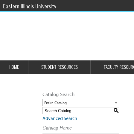
Eastern Illinois University
HOME
STUDENT RESOURCES
FACULTY RESOUR
Catalog Search
Entire Catalog
S
Advanced Search
Catalog Home