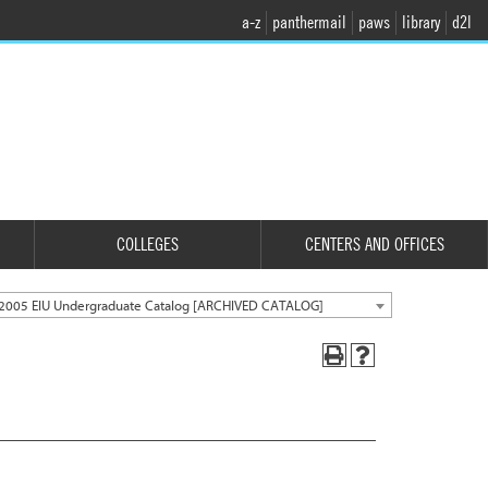
a-z
panthermail
paws
library
d2l
COLLEGES
CENTERS AND OFFICES
2005 EIU Undergraduate Catalog [ARCHIVED CATALOG]