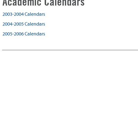
Academic Calendars
2003-2004 Calendars
2004-2005 Calendars
2005-2006 Calendars