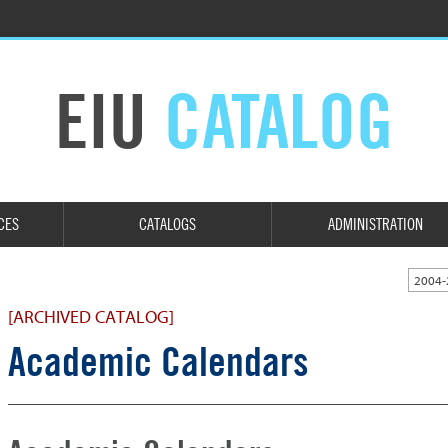
EIU
CATALOG
CES
CATALOGS
ADMINISTRATION
2004-
[ARCHIVED CATALOG]
Academic Calendars