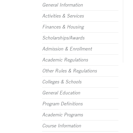
General Information
Activities & Services
Finances & Housing
Scholarships/Awards
Admission & Enrollment
Academic Regulations
Other Rules & Regulations
Colleges & Schools
General Education
Program Definitions
Academic Programs
Course Information