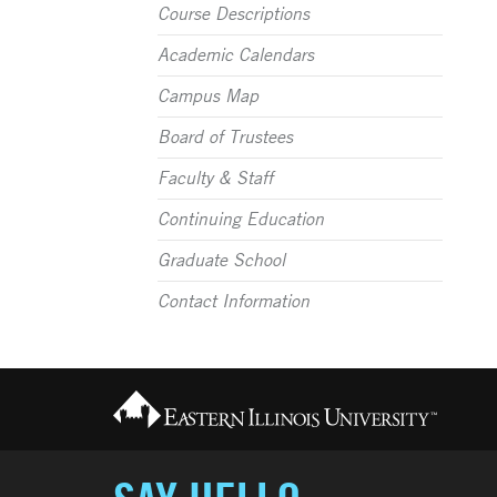
Course Descriptions
Academic Calendars
Campus Map
Board of Trustees
Faculty & Staff
Continuing Education
Graduate School
Contact Information